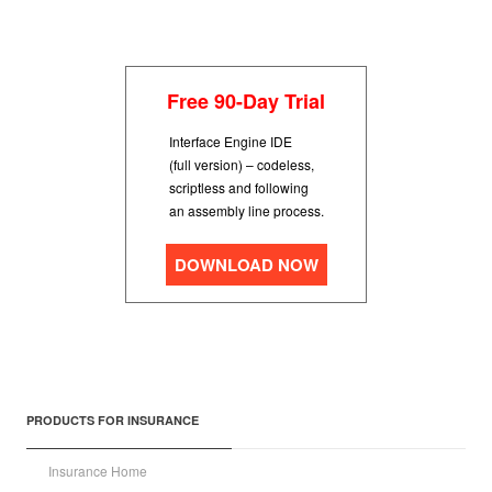
Free 90-Day Trial
Interface Engine IDE
(full version) – codeless,
scriptless and following
an assembly line process.
DOWNLOAD NOW
PRODUCTS FOR INSURANCE
Insurance Home