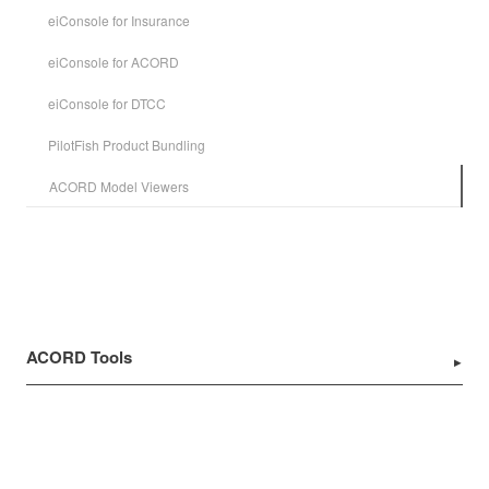
eiConsole for Insurance
eiConsole for ACORD
eiConsole for DTCC
PilotFish Product Bundling
ACORD Model Viewers
ACORD Tools