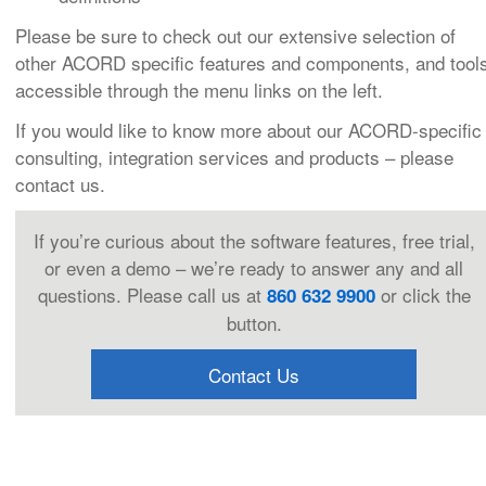
Please be sure to check out our extensive selection of
other ACORD specific features and components, and tool
accessible through the menu links on the left.
If you would like to know more about our ACORD-specific
consulting, integration services and products – please
contact us.
If you’re curious about the software features, free trial,
or even a demo – we’re ready to answer any and all
questions. Please call us at
or click the
860 632 9900
button.
Contact Us