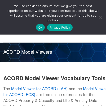
We use cookies to ensure that we give you the best
Knowledge
Release
Customer
Healthcare
experience on our website. If you continue to use this site we
Hub
26R1
Portal
will assume that you are giving your consent for us to set
cookies.
NAVIGATION
Ok
Privacy Policy
ACORD Model Viewers
ACORD Model Viewer Vocabulary Tools
The
Model Viewer for ACORD (LAH)
and the
Model Viewe
for ACORD (PCS)
are free online references for the
ACORD Property & Casualty and Life & Annuity Data