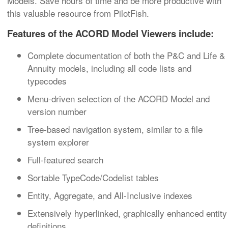
Models. Save hours of time and be more productive with
this valuable resource from PilotFish.
Features of the ACORD Model Viewers include:
Complete documentation of both the P&C and Life &
Annuity models, including all code lists and
typecodes
Menu-driven selection of the ACORD Model and
version number
Tree-based navigation system, similar to a file
system explorer
Full-featured search
Sortable TypeCode/Codelist tables
Entity, Aggregate, and All-Inclusive indexes
Extensively hyperlinked, graphically enhanced entity
definitions