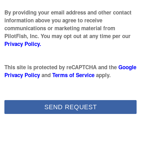
By providing your email address and other contact
information above you agree to receive
communications or marketing material from
PilotFish, Inc. You may opt out at any time per our
Privacy Policy.
This site is protected by reCAPTCHA and the
Google
Privacy Policy
and
Terms of Service
apply.