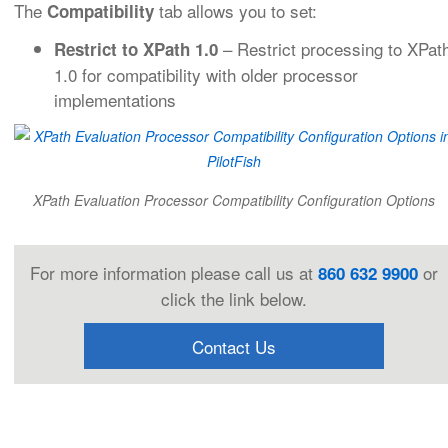
The
tab allows you to set:
Compatibility
– Restrict processing to XPat
Restrict to XPath 1.0
1.0 for compatibility with older processor
implementations
XPath Evaluation Processor Compatibility Configuration Options
For more information please call us at
or
860 632 9900
click the link below.
Contact Us