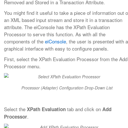
Removed and Stored in a Transaction Attribute.
You might find it useful to take a piece of information out o
an XML based input stream and store it in a transaction
attribute. The eiConsole has the XPath Evaluation
Processor to serve this function. As with all the
components of the
eiConsole
, the user is presented with a
graphical interface with easy to configure panels.
First, select the XPath Evaluation Processor from the Add
Processor menu.
Processor (Adapter) Configuration Drop-Down List
Select the
tab and click on
XPath Evaluation
Add
.
Processor