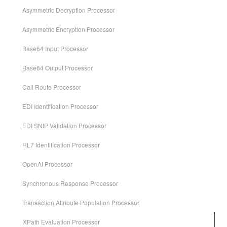
Asymmetric Decryption Processor
Asymmetric Encryption Processor
Base64 Input Processor
Base64 Output Processor
Call Route Processor
EDI Identification Processor
EDI SNIP Validation Processor
HL7 Identification Processor
OpenAI Processor
Synchronous Response Processor
Transaction Attribute Population Processor
XPath Evaluation Processor