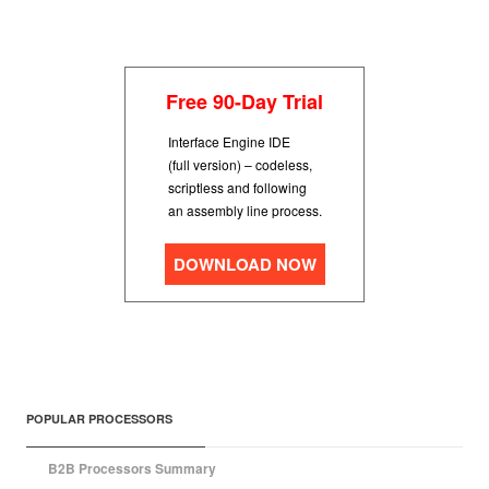
Free 90-Day Trial
Interface Engine IDE
(full version) – codeless,
scriptless and following
an assembly line process.
DOWNLOAD NOW
POPULAR PROCESSORS
B2B Processors Summary