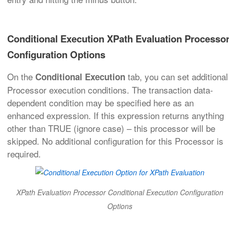
Conditional Execution XPath Evaluation Processo
Configuration Options
On the
tab, you can set additional
Conditional Execution
Processor execution conditions. The transaction data-
dependent condition may be specified here as an
enhanced expression. If this expression returns anything
other than TRUE (ignore case) – this processor will be
skipped. No additional configuration for this Processor is
required.
XPath Evaluation Processor Conditional Execution Configuration
Options