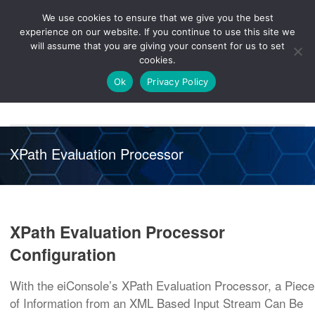
We use cookies to ensure that we give you the best
Knowledge
Release
Customer
Healthcare
experience on our website. If you continue to use this site we
Hub
26R1
Portal
will assume that you are giving your consent for us to set
cookies.
NAVIGATION
Ok
Privacy Policy
XPath Evaluation Processor
XPath Evaluation Processor
Configuration
With the eiConsole’s XPath Evaluation Processor, a Piece
of Information from an XML Based Input Stream Can Be