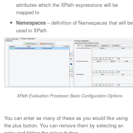
attributes which the XPath expressions will be
mapped to
– definition of Namespaces that will be
Namespaces
used in XPath
XPath Evaluation Processor Basic Configuration Options
You can enter as many of these as you would like using
the plus button. You can remove them by selecting an
entry and hitting the minus button.