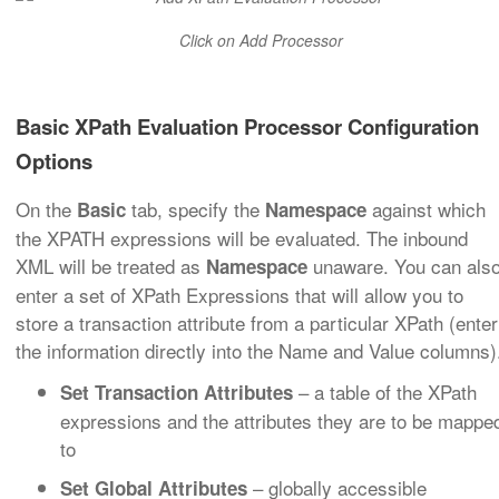
Click on Add Processor
Basic XPath Evaluation Processor Configuration
Options
On the
tab, specify the
against which
Basic
Namespace
the XPATH expressions will be evaluated. The inbound
XML will be treated as
unaware. You can als
Namespace
enter a set of XPath Expressions that will allow you to
store a transaction attribute from a particular XPath (enter
the information directly into the Name and Value columns)
– a table of the XPath
Set Transaction Attributes
expressions and the attributes they are to be mappe
to
– globally accessible
Set Global Attributes