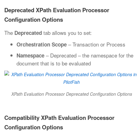
Deprecated XPath Evaluation Processor
Configuration Options
The
tab allows you to set:
Deprecated
– Transaction or Process
Orchestration Scope
– Deprecated – the namespace for the
Namespace
document that is to be evaluated
XPath Evaluation Processor Deprecated Configuration Options
Compatibility XPath Evaluation Processor
Configuration Options