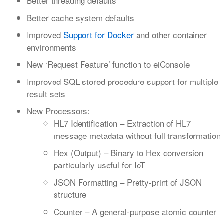
Better threading defaults
Better cache system defaults
Improved
Support for Docker
and other container
environments
New ‘Request Feature’ function to eiConsole
Improved SQL stored procedure support for multiple
result sets
New Processors:
HL7 Identification – Extraction of HL7
message metadata without full transformatio
Hex (Output) – Binary to Hex conversion
particularly useful for IoT
JSON Formatting – Pretty-print of JSON
structure
Counter – A general-purpose atomic counter