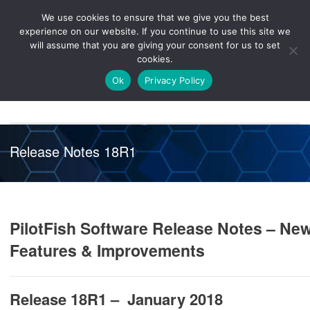
We use cookies to ensure that we give you the best
Knowledge
Release
Customer
Healthcare
experience on our website. If you continue to use this site we
Hub
26R1
Portal
will assume that you are giving your consent for us to set
cookies.
NAVIGATION
Ok
Privacy Policy
Release Notes 18R1
PilotFish Software Release Notes – Ne
Features & Improvements
Release 18R1 – January 2018