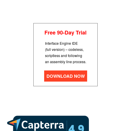
Free 90-Day Trial
Interface Engine IDE
(full version) – codeless,
scriptless and following
an assembly line process.
DOWNLOAD NOW