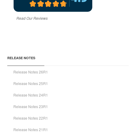
Read Our Reviews
RELEASE NOTES
Release Notes 26R1
Release Notes 25R1
Release Notes 24R1
Release Notes 23R1
Release Notes 22R1
Release Notes 21R1