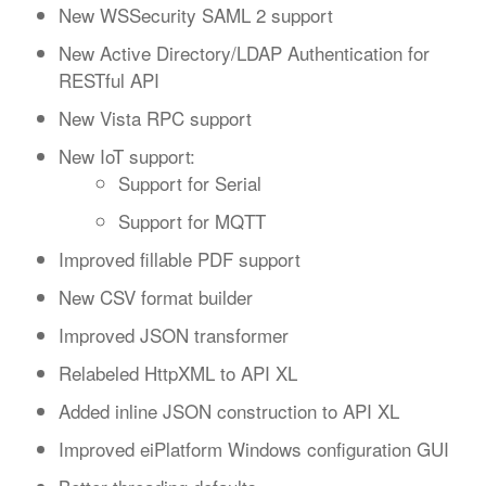
New WSSecurity SAML 2 support
New Active Directory/LDAP Authentication for
RESTful API
New Vista RPC support
New IoT support:
Support for Serial
Support for MQTT
Improved fillable PDF support
New CSV format builder
Improved JSON transformer
Relabeled HttpXML to API XL
Added inline JSON construction to API XL
Improved eiPlatform Windows configuration GUI