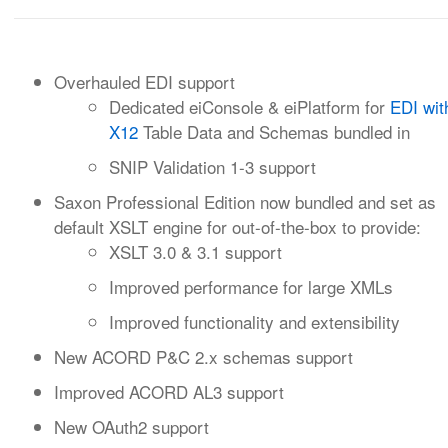
Overhauled EDI support
Dedicated eiConsole & eiPlatform for
EDI wit
X12
Table Data and Schemas bundled in
SNIP Validation 1-3 support
Saxon Professional Edition now bundled and set as
default XSLT engine for out-of-the-box to provide:
XSLT 3.0 & 3.1 support
Improved performance for large XMLs
Improved functionality and extensibility
New ACORD P&C 2.x schemas support
Improved ACORD AL3 support
New OAuth2 support