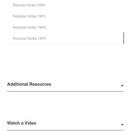
Release Notes 20R1
Release Notes 19R1
Release Notes 18R2
Release Notes 18R1
Additional Resources
Watch a Video