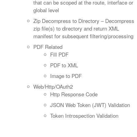
that can be scoped at the route, interface or
global level
Zip Decompress to Directory – Decompress
zip file(s) to directory and return XML
manifest for subsequent filtering/processing
PDF Related
Fill PDF
PDF to XML
Image to PDF
Web/Http/OAuth2
Http Response Code
JSON Web Token (JWT) Validation
Token Introspection Validation