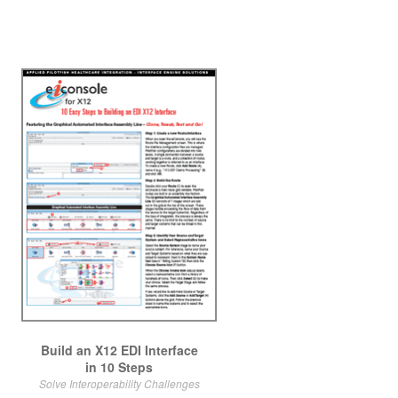
Build an X12 EDI Interface
in 10 Steps
Solve Interoperability Challenges