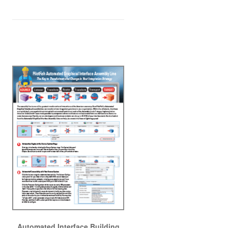
Automated Interface Building