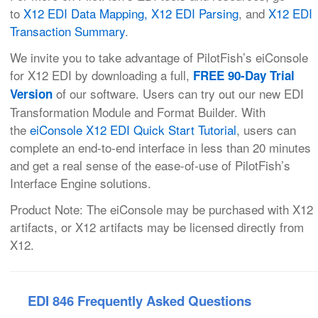
to
X12 EDI Data Mapping,
X12 EDI Parsing
, and
X12 EDI
Transaction Summary
.
We invite you to take advantage of PilotFish’s eiConsole
for X12 EDI by downloading a full,
FREE 90-Day Trial
of our software. Users can try out our new EDI
Version
Transformation Module and Format Builder. With
the
eiConsole X12 EDI Quick Start Tutorial
, users can
complete an end-to-end interface in less than 20 minutes
and get a real sense of the ease-of-use of PilotFish’s
Interface Engine solutions.
Product Note: The eiConsole may be purchased with X12
artifacts, or X12 artifacts may be licensed directly from
X12.
EDI 846 Frequently Asked Questions