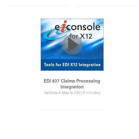
EDI 837 Claims Processing
Integration
Validate & Map to DB(10 minutes)