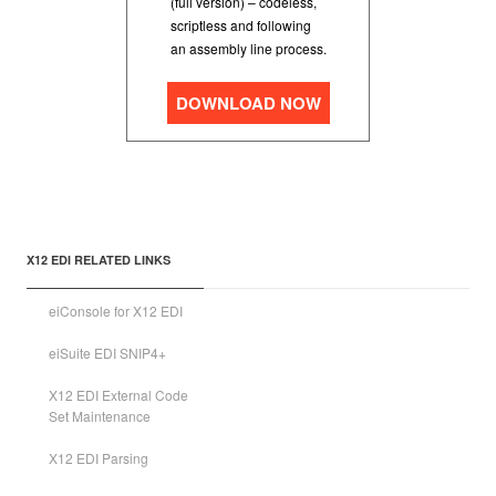
(full version) – codeless,
scriptless and following
an assembly line process.
DOWNLOAD NOW
X12 EDI RELATED LINKS
eiConsole for X12 EDI
eiSuite EDI SNIP4+
X12 EDI External Code
Set Maintenance
X12 EDI Parsing