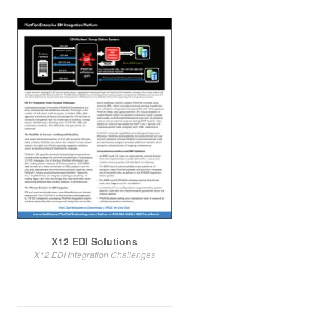
X12 EDI Solutions
X12 EDI Integration Challenges