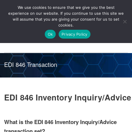
We use cookies to ensure that we give you the best
Knowledge
Release
Customer
Healthcare
experience on our website. If you continue to use this site we
Hub
26R1
Portal
will assume that you are giving your consent for us to set
cookies.
NAVIGATION
Ok
Privacy Policy
EDI 846 Transaction
EDI 846 Inventory Inquiry/Advice
What is the EDI 846 Inventory Inquiry/Advice
transaction set?