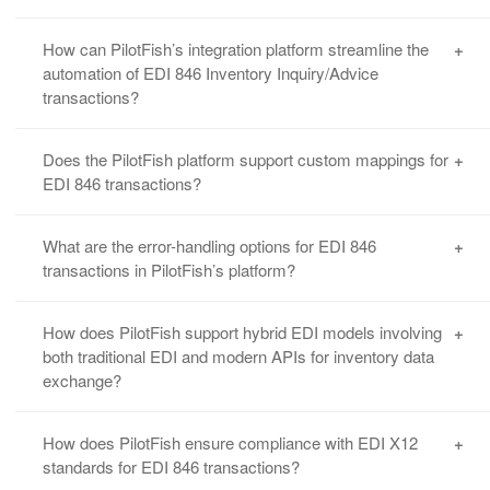
How can PilotFish’s integration platform streamline the
automation of EDI 846 Inventory Inquiry/Advice
transactions?
PilotFish’s platform automates the processing
Does the PilotFish platform support custom mappings for
of EDI 846 transactions by seamlessly
EDI 846 transactions?
integrating with your existing systems and
trading partners, allowing for real-time updates
Yes, PilotFish offers
advanced mapping
What are the error-handling options for EDI 846
on inventory levels, availability, and more. The
capabilities
that allow users to customize EDI
transactions in PilotFish’s platform?
automation reduces manual data entry errors
846 fields according to specific business
and ensures timely replenishments. See
Supply
requirements. Our Data Mapper tool enables
PilotFish offers robust error-handling
How does PilotFish support hybrid EDI models involving
Chain Integration Support
.
drag & drop configuration, making it easy to
mechanisms for EDI 846 transactions, including
both traditional EDI and modern APIs for inventory data
map data from different sources. Check out this
exchange?
automatic error notifications, transaction retry
90 sec. data mapping demo video.
logic, and
detailed error reporting
to help users
quickly resolve issues.
PilotFish’s integration platform can handle
How does PilotFish ensure compliance with EDI X12
hybrid models that use both traditional EDI and
standards for EDI 846 transactions?