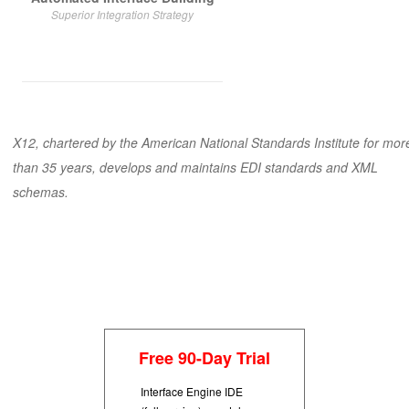
Superior Integration Strategy
X12
, chartered by the American National Standards Institute for mor
than 35 years, develops and maintains EDI standards and XML
schemas.
Free 90-Day Trial
Interface Engine IDE