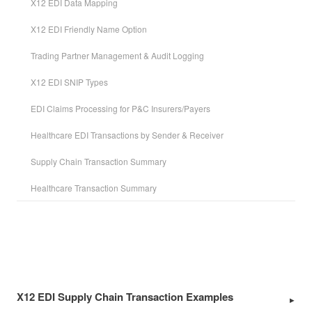
X12 EDI Data Mapping
X12 EDI Friendly Name Option
Trading Partner Management & Audit Logging
X12 EDI SNIP Types
EDI Claims Processing for P&C Insurers/Payers
Healthcare EDI Transactions by Sender & Receiver
Supply Chain Transaction Summary
Healthcare Transaction Summary
X12 EDI Supply Chain Transaction Examples