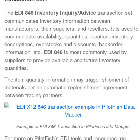
The
transaction set
EDI 846 Inventory Inquiry/Advice
communicates inventory information between
manufacturers, their suppliers, and resellers. It is used to
communicate availability, quantities, location, inventory
descriptions, overstocks and discounts, backorder
information, etc.
is most commonly used by
EDI 846
suppliers to provide available and future inventory
quantities.
The item quantity information may trigger shipment of
materials per an automatic replenishment agreement
between trading partners.
Example of EDI 846 Transaction in PilotFish Data Mapper
For more on PilotFish’s EDI tools and resources, go