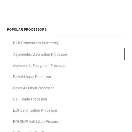
POPULAR PROCESSORS
B2B Processors Summary
Asymmetric Decryption Processor
Asymmetric Encryption Processor
Base64 Input Processor
Base64 Output Processor
Call Route Processor
EDI Identification Processor
EDI SNIP Validation Processor