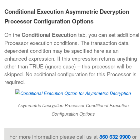
Conditional Execution Asymmetric Decryption
Processor Configuration Options
On the
tab, you can set additional
Conditional Execution
Processor execution conditions. The transaction data
dependent condition may be specified here as an
enhanced expression. If this expression returns anything
other than TRUE (ignore case) – this processor will be
skipped. No additional configuration for this Processor is
required.
Asymmetric Decryption Processor Conditional Execution
Configuration Options
For more information please call us at
or
860 632 9900