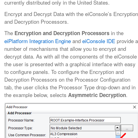
currently distributed only in the United States.
Encrypt and Decrypt Data with the eiConsole’s Encryption
and Decryption Processors.
The
in the
Encryption and Decryption Processors
eiPlatform Integration Engine
and
eiConsole IDE
provide a
number of mechanisms that allow you to encrypt and
decrypt data. As with all the components of the eiConsole
the user is presented with a graphical interface with easy
to configure panels. To configure the Encryption and
Decryption Processors on the Processor Configuration
tab, the user clicks the Processor Type drop-down and in
the example below, selects
.
Asymmetric Decryption