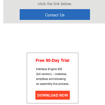
click the link below.
Contact Us
Free 90-Day Trial
Interface Engine IDE
(full version) – codeless,
scriptless and following
an assembly line process.
DOWNLOAD NOW