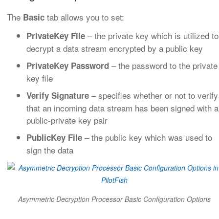
The
tab allows you to set:
Basic
– the private key which is utilized to
PrivateKey File
decrypt a data stream encrypted by a public key
– the password to the private
PrivateKey Password
key file
– specifies whether or not to verify
Verify Signature
that an incoming data stream has been signed with a
public-private key pair
– the public key which was used to
PublicKey File
sign the data
Asymmetric Decryption Processor Basic Configuration Options