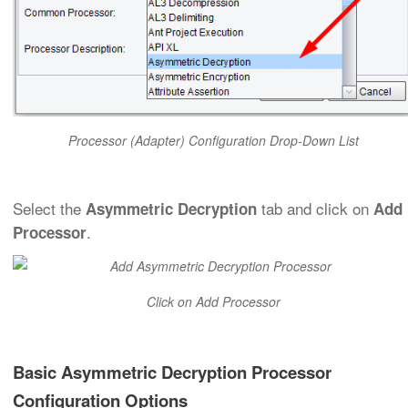
Processor (Adapter) Configuration Drop-Down List
Select the
tab and click on
Asymmetric Decryption
Add
.
Processor
Click on Add Processor
Basic Asymmetric Decryption Processor
Configuration Options