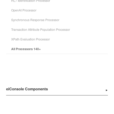
HL7 Identification Processor
OpenAI Processor
Synchronous Response Processor
Transaction Attribute Population Processor
XPath Evaluation Processor
All Processors 140+
eiConsole Components