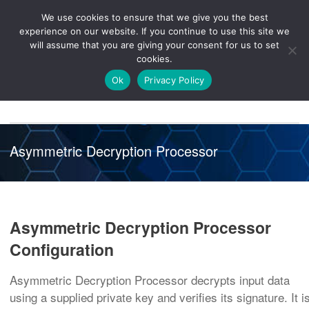
We use cookies to ensure that we give you the best
Knowledge
Release
Customer
Healthcare
experience on our website. If you continue to use this site we
Hub
26R1
Portal
will assume that you are giving your consent for us to set
cookies.
NAVIGATION
Ok
Privacy Policy
Asymmetric Decryption Processor
Asymmetric Decryption Processor
Configuration
Asymmetric Decryption Processor decrypts input data
using a supplied private key and verifies its signature. It i