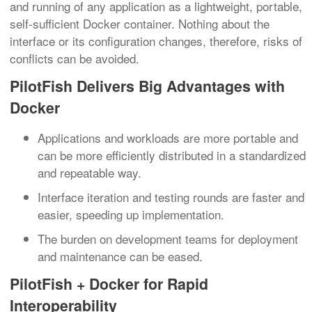
and running of any application as a lightweight, portable,
self-sufficient Docker container. Nothing about the
interface or its configuration changes, therefore, risks of
conflicts can be avoided.
PilotFish Delivers Big Advantages with
Docker
Applications and workloads are more portable and
can be more efficiently distributed in a standardized
and repeatable way.
Interface iteration and testing rounds are faster and
easier, speeding up implementation.
The burden on development teams for deployment
and maintenance can be eased.
PilotFish + Docker for Rapid
Interoperability