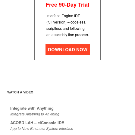
Free 90-Day Trial
Interface Engine IDE
(full version) – codeless,
scriptless and following
an assembly line process.
DOWNLOAD NOW
WATCH A VIDEO
Integrate with Anything
Integrate Anything to Anything
ACORD LAH – eiConsole IDE
App to New Business System Interface