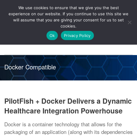
We use cookies to ensure that we give you the best
Knowledge
Release
Customer
Healthcare
experience on our website. If you continue to use this site we
Hub
26R1
Portal
will assume that you are giving your consent for us to set
cookies.
NAVIGATION
Ok
Privacy Policy
Docker Compatible
PilotFish + Docker Delivers a Dynamic
Healthcare Integration Powerhouse
Docker is a container technology that allows for the
packaging of an application (along with its dependencies