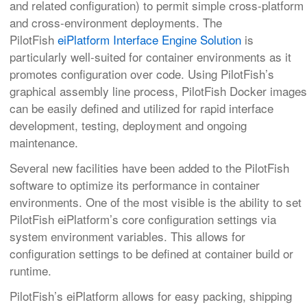
and related configuration) to permit simple cross-platform
and cross-environment deployments. The
PilotFish
eiPlatform Interface Engine Solution
is
particularly well-suited for container environments as it
promotes configuration over code. Using PilotFish’s
graphical assembly line process, PilotFish Docker images
can be easily defined and utilized for rapid interface
development, testing, deployment and ongoing
maintenance.
Several new facilities have been added to the PilotFish
software to optimize its performance in container
environments. One of the most visible is the ability to set
PilotFish eiPlatform’s core configuration settings via
system environment variables. This allows for
configuration settings to be defined at container build or
runtime.
PilotFish’s eiPlatform allows for easy packing, shipping