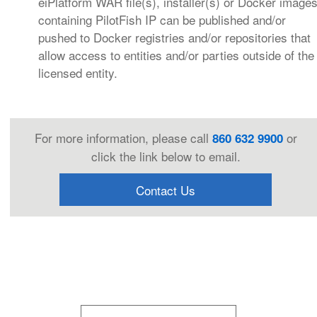
eiPlatform WAR file(s), installer(s) or Docker image
containing PilotFish IP can be published and/or
pushed to Docker registries and/or repositories that
allow access to entities and/or parties outside of the
licensed entity.
For more information, please call
or
860 632 9900
click the link below to email.
Contact Us