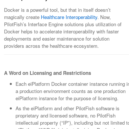
Docker is a powerful tool, but that in itself doesn’t
magically create
Healthcare Interoperability
. Now,
PilotFish’s Interface Engine solutions plus utilization of
Docker helps to accelerate interoperability with faster
deployments and easier maintenance for solution
providers across the healthcare ecosystem.
A Word on Licensing and Restrictions
Each eiPlatform Docker container instance running i
a production environment counts as one production
eiPlatform instance for the purpose of licensing.
As the eiPlatform and other PilotFish software is
proprietary and licensed software, no PilotFish
intellectual property (“IP”), including but not limited t