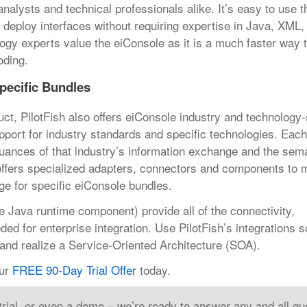
alysts and technical professionals alike. It’s easy to use th
nd deploy interfaces without requiring expertise in Java, XML
ogy experts value the eiConsole as it is a much faster way 
oding.
pecific Bundles
uct, PilotFish also offers eiConsole industry and technology-
upport for industry standards and specific technologies. Eac
nuances of that industry’s information exchange and the sem
 offers specialized adapters, connectors and components to
e for specific eiConsole bundles.
e Java runtime component) provide all of the connectivity,
d for enterprise integration. Use PilotFish’s integrations so
nd realize a Service-Oriented Architecture (SOA).
our
FREE 90-Day Trial Offer
today.
 trial, or even a demo – we’re ready to answer any and all qu