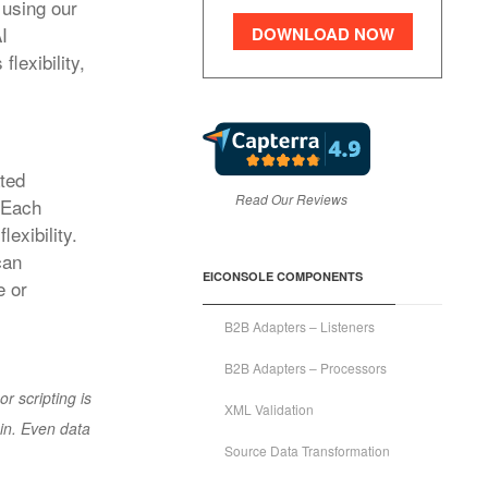
 using our
I
DOWNLOAD NOW
lexibility,
ated
Read Our Reviews
. Each
exibility.
can
EICONSOLE COMPONENTS
e or
B2B Adapters – Listeners
B2B Adapters – Processors
r scripting is
XML Validation
in. Even data
Source Data Transformation