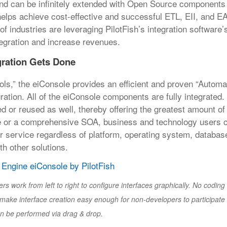
nd can be infinitely extended with Open Source components
helps achieve cost-effective and successful ETL, EII, and EA
industries are leveraging PilotFish’s integration software’s f
ntegration and increase revenues.
gration Gets Done
ols,” the eiConsole provides an efficient and proven “Autom
ration. All of the eiConsole components are fully integrated
r reused as well, thereby offering the greatest amount of fl
ce or a comprehensive SOA, business and technology users 
r service regardless of platform, operating system, databas
th other solutions.
ork from left to right to configure interfaces graphically. No coding o
make interface creation easy enough for non-developers to participate 
 be performed via drag & drop.