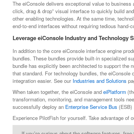
The eiConsole delivers exceptional value to business an
click, drag & drop” visual interface to quickly build a
other enabling technologies. At the same time, technol
end-to-end interfaces without requiring tedious hand-c
Leverage eiConsole Industry and Technology S
In addition to the core eiConsole interface engine prod
bundles. These bundles provide built-in specialized s
bundle has explicitly been architected to support the 
that standard. For technology bundles, the eiConsole
integration easier. See our
Industries and Solutions
pag
When taken together, the eiConsole and
eiPlatform
(th
transformation, monitoring, and management tools neede
successfully deploy an
Enterprise Service Bus
(ESB) a
Experience PilotFish for yourself. Take advantage of 
If you’re curious about the software features, free