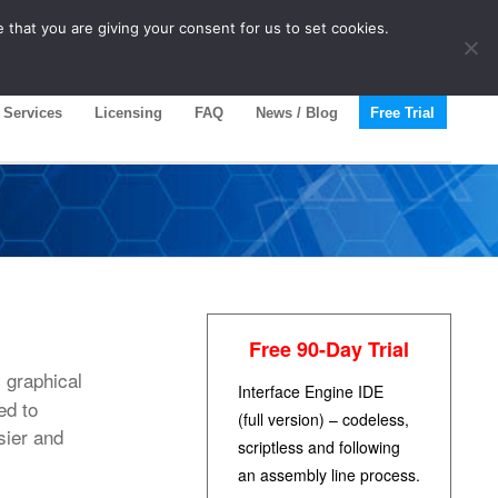
 that you are giving your consent for us to set cookies.
Services
Licensing
FAQ
News / Blog
Free Trial
Free 90-Day Trial
 graphical
Interface Engine IDE
ed to
(full version) – codeless,
sier and
scriptless and following
an assembly line process.