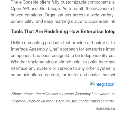
The eiConsole offers fully customizable components a
Open API and .Net bridge. As a result, the eiConsole 
implementations. Organizations across a wide variety of 
extensibility, and easy learning curve to accelerate i
Tools That Are Redefining How Enterprise Inte
Unlike competing products that provide a “bucket of to
Interface Assembly Line” approach for enterprise integ
component has been designed to be independently used o
Whether implementing a simple point-to-point interfa
interface any system or service to any other system o
communications protocol, far faster and easier than wi
Shown above, the eiConsole’s 7-stage Assembly Line where users w
required. Drop-down menus and intuitive configuration screens 
mapping can