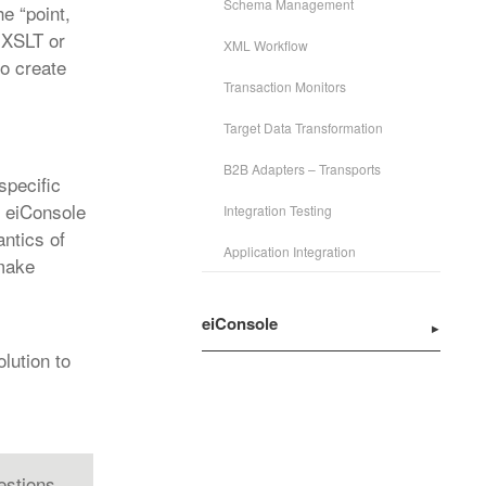
Schema Management
e “point,
, XSLT or
XML Workflow
to create
Transaction Monitors
Target Data Transformation
B2B Adapters – Transports
specific
h eiConsole
Integration Testing
antics of
Application Integration
 make
eiConsole
lution to
estions.