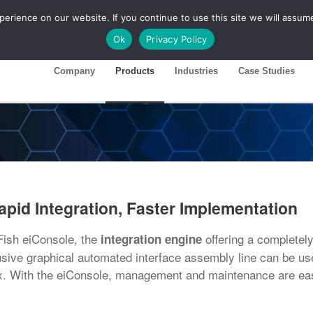
rience on our website. If you continue to use this site we will assume
ase 26R1
Customer Portal
Ok
Privacy Policy
Company
Products
Industries
Case Studies
apid Integration, Faster Implementation
tFish eiConsole, the
offering a completely
integration engine
lusive graphical automated interface assembly line can be us
ex. With the eiConsole, management and maintenance are ea