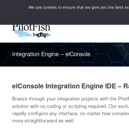
We use cookies to ensure that we give you the best expe
Knowledge Hub
Rele
Healthcare
Integration Engine – eiConsole
eiConsole Integration Engine IDE – R
Breeze through your integration projects with the Pilo
solution with no coding or scripting required. Our exc
rapidly configure any interface, no matter how compl
more straightforward as well.