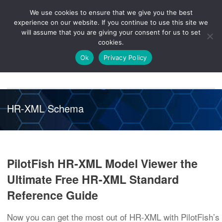
We use cookies to ensure that we give you the best
Knowledge
Release
Customer
Healthcare
experience on our website. If you continue to use this site we
Hub
26R1
Portal
will assume that you are giving your consent for us to set
cookies.
NAVIGATION
Ok
Privacy Policy
HR-XML Schema
PilotFish HR-XML Model Viewer the
Ultimate Free HR-XML Standard
Reference Guide
Now you can get the most out of HR-XML with PilotFish’s