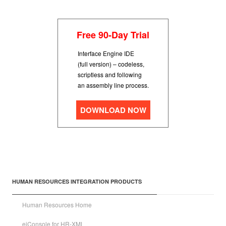
Free 90-Day Trial
Interface Engine IDE
(full version) – codeless,
scriptless and following
an assembly line process.
DOWNLOAD NOW
HUMAN RESOURCES INTEGRATION PRODUCTS
Human Resources Home
eiConsole for HR-XML