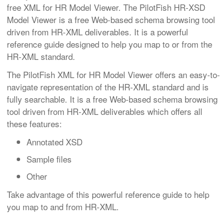
free XML for HR Model Viewer. The PilotFish HR-XSD
Model Viewer is a free Web-based schema browsing tool
driven from HR-XML deliverables. It is a powerful
reference guide designed to help you map to or from the
HR-XML standard.
The PilotFish XML for HR Model Viewer offers an easy-to-
navigate representation of the HR-XML standard and is
fully searchable. It is a free Web-based schema browsing
tool driven from HR-XML deliverables which offers all
these features:
Annotated XSD
Sample files
Other
Take advantage of this powerful reference guide to help
you map to and from HR-XML.