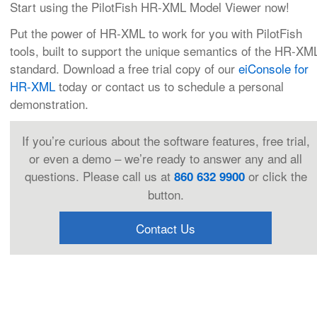
Start using the PilotFish HR-XML Model Viewer now!
Put the power of HR-XML to work for you with PilotFish
tools, built to support the unique semantics of the HR-XM
standard. Download a free trial copy of our
eiConsole for
HR-XML
today or contact us to schedule a personal
demonstration.
If you’re curious about the software features, free trial,
or even a demo – we’re ready to answer any and all
questions. Please call us at
or click the
860 632 9900
button.
Contact Us