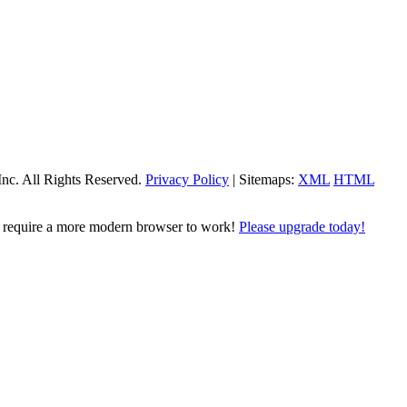
Inc. All Rights Reserved.
Privacy Policy
| Sitemaps:
XML
HTML
l require a more modern browser to work!
Please upgrade today!