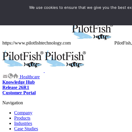
We use cookies to ensure that we give you the best expe
Structured Data
https://www.pilotfishtechnology.com
PilotFish,
Healthcare
Knowledge Hub
Release 26R1
Customer Portal
Navigation
Company
Products
Industries
Case Studies