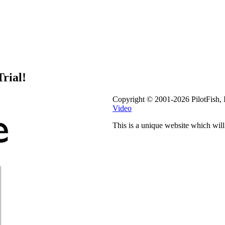
rial!
Copyright © 2001-2026 PilotFish, 
Video
This is a unique website which wil