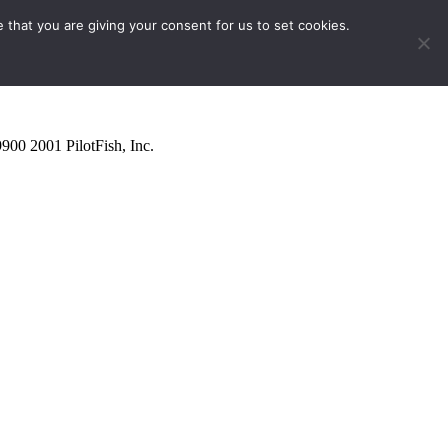
 that you are giving your consent for us to set cookies.
9900
2001
PilotFish, Inc.