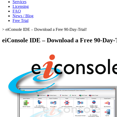
Services
Licensing
FAQ
News / Blog
Free Trial
>
eiConsole IDE – Download a Free 90-Day-Trial!
eiConsole IDE – Download a Free 90-Day-T