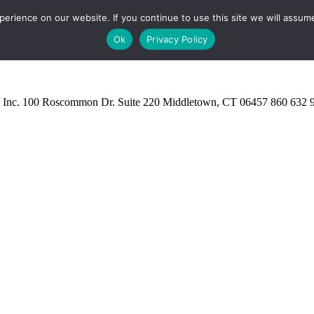
rience on our website. If you continue to use this site we will assume
Ok
Privacy Policy
 Inc.
100 Roscommon Dr. Suite 220 Middletown, CT 06457
860 632 