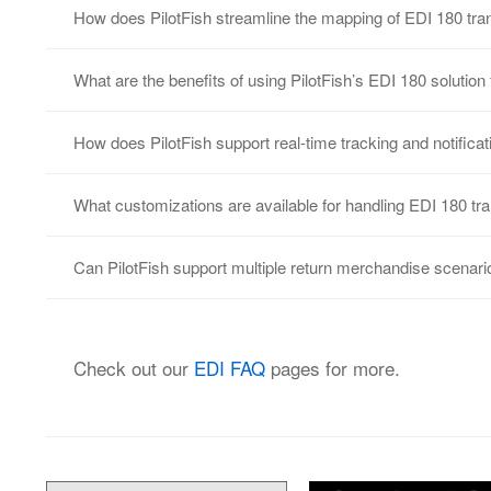
How does PilotFish streamline the mapping of EDI 180 tran
With PilotFish’s Data Mapper, users can visually
What are the benefits of using PilotFish’s EDI 180 solutio
to transform return merchandise authorization d
PilotFish’s EDI 180 solution improves the efficie
How does PilotFish support real-time tracking and notifica
and ensures faster processing in supply chain w
With PilotFish, real-time updates and notificatio
What customizations are available for handling EDI 180 tran
to stay informed of return status changes as the
PilotFish supports customization of EDI 180 transa
Can PilotFish support multiple return merchandise scenari
rules, supplier needs, or industry variations. L
Yes, PilotFish can manage different return scenar
for defective items, all within the EDI 180 trans
Check out our
EDI FAQ
pages for more.