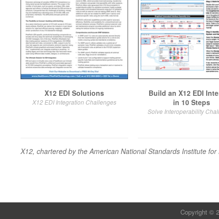
X12 EDI Solutions
Build an X12 EDI Inte
in 10 Steps
X12 EDI Integration Challenges
Solve Interoperability Cha
X12
, chartered by the American National Standards Institute 
Copyright © 2