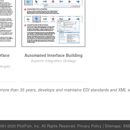
rface
Automated Interface Building
Superior Integration Strategy
llenges
for more than 35 years, develops and maintains EDI standards and XML
001-2026 PilotFish, Inc. All Rights Reserved.
Privacy Policy
| Sitemaps:
XM