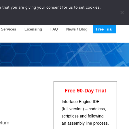
 that you are giving your consent for us to set cookies.
Services
Licensing
FAQ
News / Blog
Free Trial
Free 90-Day Trial
Interface Engine IDE
(full version) – codeless,
scriptless and following
eturn
an assembly line process.