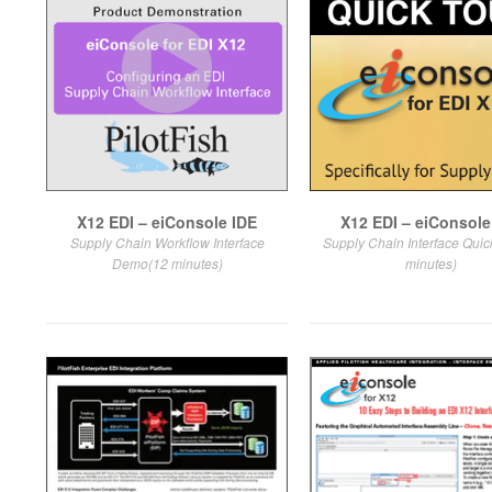
X12 EDI – eiConsole IDE
X12 EDI – eiConsole
Supply Chain Workflow Interface
Supply Chain Interface Quic
Demo(12 minutes)
minutes)