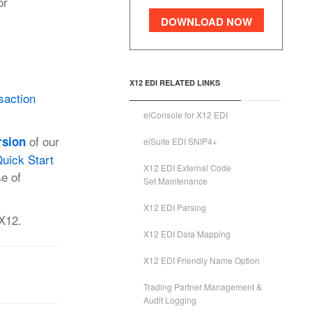
or
DOWNLOAD NOW
X12 EDI RELATED LINKS
saction
eiConsole for X12 EDI
of our
rsion
eiSuite EDI SNIP4+
uick Start
X12 EDI External Code
se of
Set Maintenance
X12 EDI Parsing
 X12.
X12 EDI Data Mapping
X12 EDI Friendly Name Option
Trading Partner Management &
Audit Logging