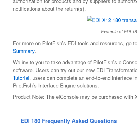
authorization for products and by suppliers to authoriz
notifications about the return(s).
Example of EDI 18
For more on PilotFish’s EDI tools and resources, go t
Summary
.
We invite you to take advantage of PilotFish’s eiConso
software. Users can try out our new EDI Transformati
Tutorial
, users can complete an end-to-end interface in
PilotFish’s Interface Engine solutions.
Product Note: The eiConsole may be purchased with X12
EDI 180 Frequently Asked Questions