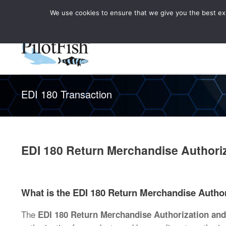
We use cookies to ensure that we give you the best expe
Knowledge Hub
Rele
Healthcare
EDI 180 Transaction
EDI 180 Return Merchandise Authoriz
What is the EDI 180 Return Merchandise Author
The
EDI 180 Return Merchandise Authorization and 