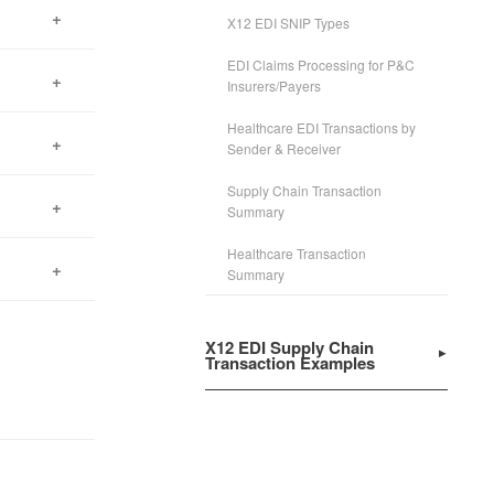
X12 EDI SNIP Types
EDI Claims Processing for P&C
 easy
Insurers/Payers
Healthcare EDI Transactions by
rrors,
Sender & Receiver
Supply Chain Transaction
nesses
Summary
Healthcare Transaction
ss
Summary
tions
X12 EDI Supply Chain
Transaction Examples