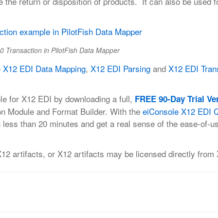
e the return or disposition of products. It can also be used f
0 Transaction in PilotFish Data Mapper
o
X12 EDI Data Mapping
,
X12 EDI Parsing
and
X12 EDI Tran
le for X12 EDI by downloading a full,
FREE 90-Day Trial Ve
on Module and Format Builder. With the
eiConsole X12 EDI Q
 less than 20 minutes and get a real sense of the ease-of-u
 artifacts, or X12 artifacts may be licensed directly from