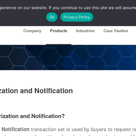
rience on our website. If you continue to use this site we will assume
ase 26R1
Customer Portal
Ok
Privacy Policy
Company
Products
Industries
Case Studies
ation and Notification
ization and Notification?
transaction set is used by buyers to request r
Notification