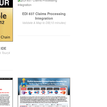
EDI 837 Claims Processing
Integration
Validate & Map to DB(10 minutes)
 IDE
k Tour(4