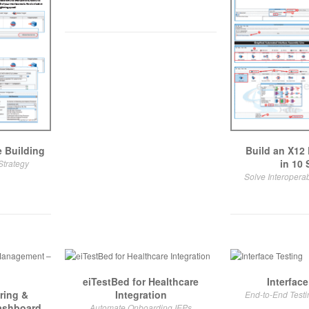
 Building
Build an X12 
in 10 
Strategy
Solve Interoperab
eiTestBed for Healthcare
Interface
ring &
Integration
End-to-End Test
ashboard
Automate Onboarding IEPs