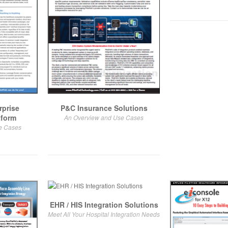
rprise
P&C Insurance Solutions
tform
An Overview and Use Cases
e Cases
EHR / HIS Integration Solutions
Meet All Your Hospital Integration Needs