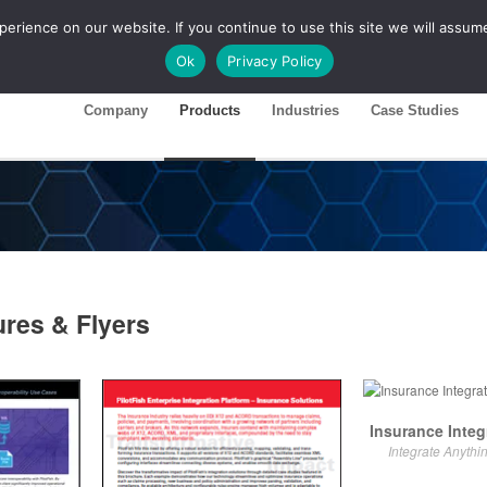
rience on our website. If you continue to use this site we will assume
ase 26R1
Customer Portal
Ok
Privacy Policy
Company
Products
Industries
Case Studies
ures & Flyers
Insurance Integ
Integrate Anythi