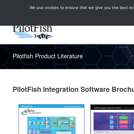
We use cookies to ensure that we give you the best expe
Knowledge Hub
Rele
Healthcare
Pilotfish Product Literature
PilotFish Integration Software Broch