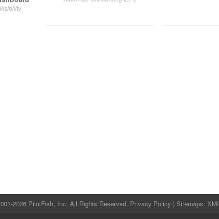
sibility
001-2026 PilotFish, Inc. All Rights Reserved.
Privacy Policy
| Sitemaps:
XM