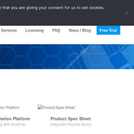
 that you are giving your consent for us to set cookies.
Services
Licensing
FAQ
News / Blog
Free Trial
ration Platform
Product Spec Sheet
ng with Anything
Integration Engine Specs