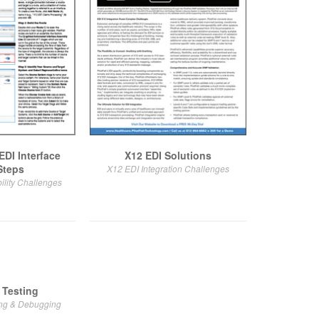
EDI Interface
X12 EDI Solutions
Steps
X12 EDI Integration Challenges
ility Challenges
 Testing
ing & Debugging