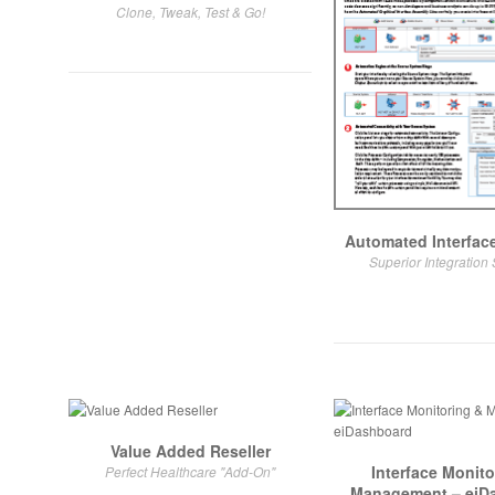
Clone, Tweak, Test & Go!
Automated Interface
Superior Integration 
Value Added Reseller
Interface Monito
Perfect Healthcare "Add-On"
Management – eiD