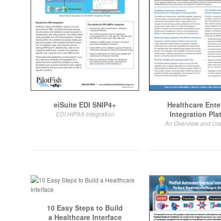
eiSuite EDI SNIP4+
Healthcare Ente
Integration Pla
EDI HIPAA Integration
An Overview and Us
10 Easy Steps to Build
a Healthcare Interface