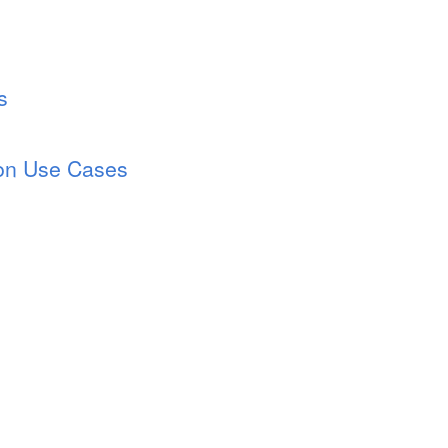
s
ion Use Cases