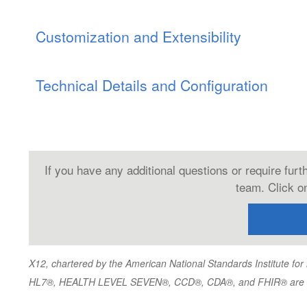
Customization and Extensibility
Technical Details and Configuration
If you have any additional questions or require fur
team. Click on
X12, chartered by the American National Standards Institute f
HL7®, HEALTH LEVEL SEVEN®, CCD®, CDA®, and FHIR® are trad