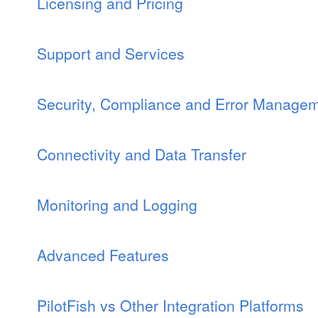
Licensing and Pricing
Support and Services
Security, Compliance and Error Manage
Connectivity and Data Transfer
Monitoring and Logging
Advanced Features
PilotFish vs Other Integration Platforms