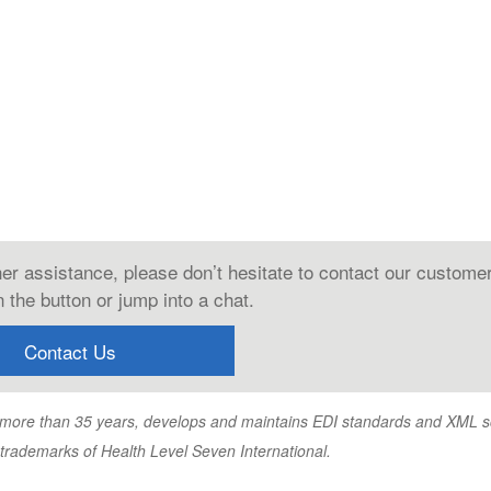
ther assistance, please don’t hesitate to contact our custome
 the button or jump into a chat.
Contact Us
or more than 35 years, develops and maintains EDI standards and XML
emarks of Health Level Seven International.