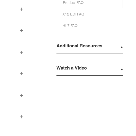
Product FAQ
X12 EDI FAQ
HL7 FAQ
Additional Resources
Watch a Video