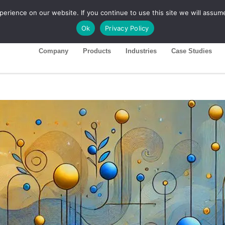
rience on our website. If you continue to use this site we will assume
ase 26R1
Customer Portal
Ok
Privacy Policy
Company
Products
Industries
Case Studies