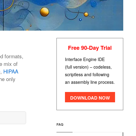
Free 90-Day Trial
ed formats,
Interface Engine IDE
e mix of
(full version) – codeless,
D
,
HIPAA
scriptless and following
he only
an assembly line process.
DOWNLOAD NOW
FAQ