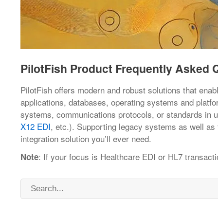
PilotFish Product Frequently Asked 
PilotFish offers modern and robust solutions that enab
applications, databases, operating systems and platfor
systems, communications protocols, or standards in 
X12 EDI
, etc.). Supporting legacy systems as well as 
integration solution you’ll ever need.
: If your focus is Healthcare EDI or HL7 transacti
Note