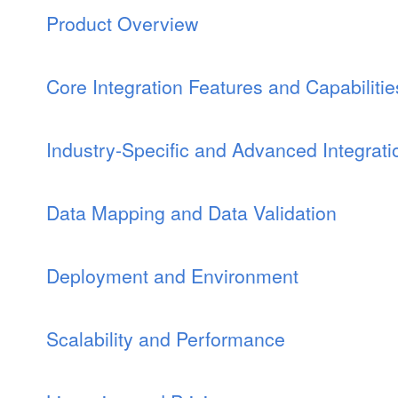
Product Overview
Core Integration Features and Capabilitie
Industry-Specific and Advanced Integrat
Data Mapping and Data Validation
Deployment and Environment
Scalability and Performance