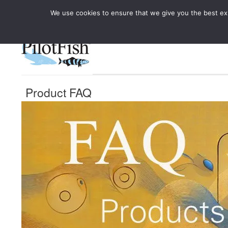
We use cookies to ensure that we give you the best expe
Knowledge Hub
Rele
Healthcare
Product FAQ