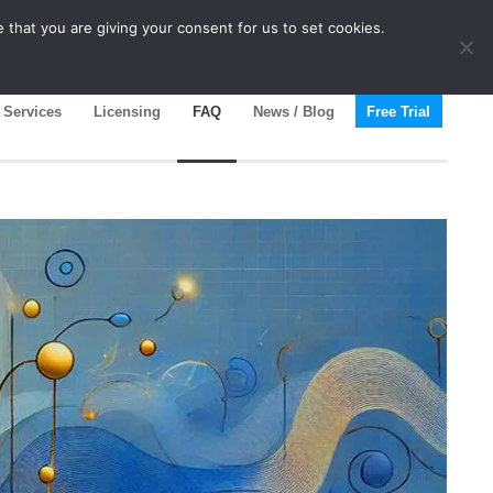
 that you are giving your consent for us to set cookies.
Services
Licensing
FAQ
News / Blog
Free Trial