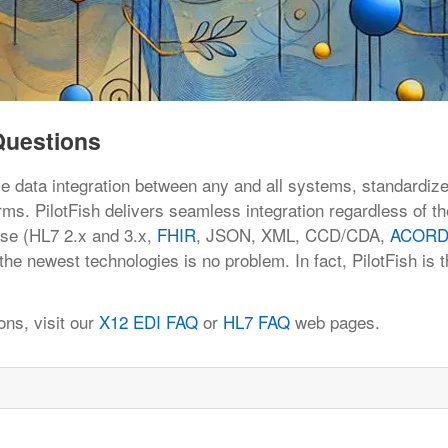
Questions
le data integration between any and all systems, standardiz
ms. PilotFish delivers seamless integration regardless of th
use (HL7 2.x and 3.x,
FHIR
, JSON, XML, CCD/CDA,
ACOR
the newest technologies is no problem. In fact, PilotFish is t
ons, visit our
X12 EDI FAQ
or
HL7 FAQ
web pages.