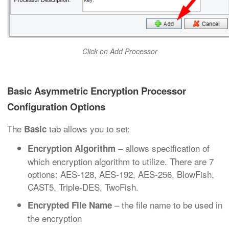
Click on Add Processor
Basic Asymmetric Encryption Processor
Configuration Options
The
tab allows you to set:
Basic
– allows specification of
Encryption Algorithm
which encryption algorithm to utilize. There are 7
options: AES-128, AES-192, AES-256, BlowFish,
CAST5, Triple-DES, TwoFish.
– the file name to be used in
Encrypted File Name
the encryption