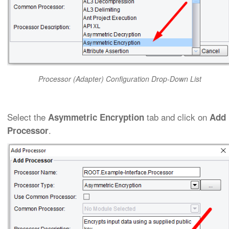
Processor (Adapter) Configuration Drop-Down List
Select the
tab and click on
Asymmetric Encryption
Add
.
Processor