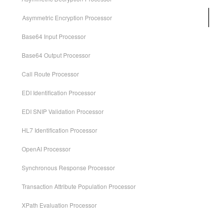
Asymmetric Encryption Processor
Base64 Input Processor
Base64 Output Processor
Call Route Processor
EDI Identification Processor
EDI SNIP Validation Processor
HL7 Identification Processor
OpenAI Processor
Synchronous Response Processor
Transaction Attribute Population Processor
XPath Evaluation Processor