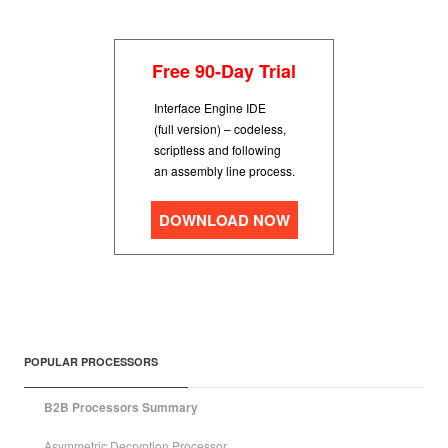
Free 90-Day Trial
Interface Engine IDE
(full version) – codeless,
scriptless and following
an assembly line process.
DOWNLOAD NOW
POPULAR PROCESSORS
B2B Processors Summary
Asymmetric Decryption Processor