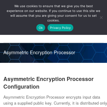
We use cookies to ensure that we give you the best
Knowledge
Release
Customer
Healthcare
experience on our website. If you continue to use this site we
Hub
26R1
Portal
will assume that you are giving your consent for us to set
cookies.
NAVIGATION
Ok
Privacy Policy
Asymmetric Encryption Processor
Asymmetric Encryption Processor
Configuration
Asymmetric Encryption Processor encrypts input data
using a supplied public key. Currently, it is distributed onl