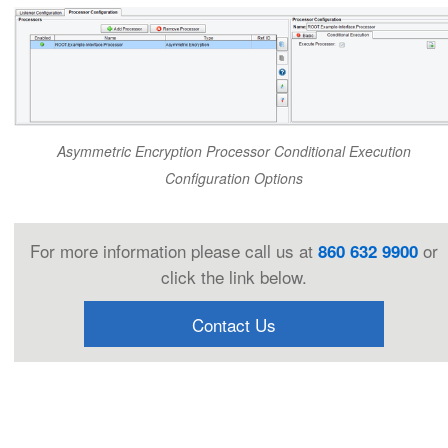
Asymmetric Encryption Processor Conditional Execution
Configuration Options
For more information please call us at
or
860 632 9900
click the link below.
Contact Us