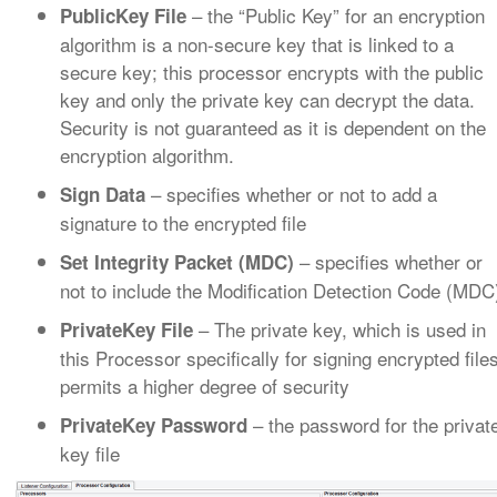
– the “Public Key” for an encryption
PublicKey File
algorithm is a non-secure key that is linked to a
secure key; this processor encrypts with the public
key and only the private key can decrypt the data.
Security is not guaranteed as it is dependent on the
encryption algorithm.
– specifies whether or not to add a
Sign Data
signature to the encrypted file
– specifies whether or
Set Integrity Packet (MDC)
not to include the Modification Detection Code (MDC
– The private key, which is used in
PrivateKey File
this Processor specifically for signing encrypted file
permits a higher degree of security
– the password for the privat
PrivateKey Password
key file