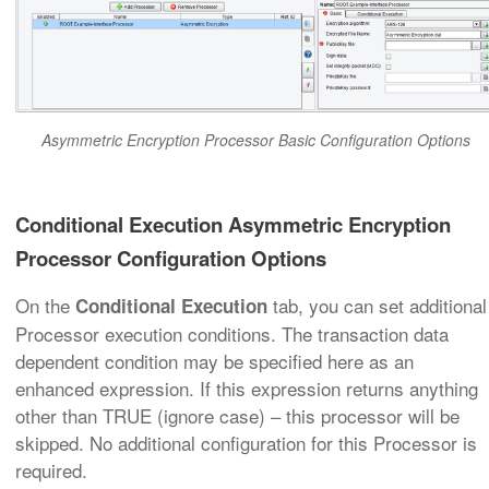
Asymmetric Encryption Processor Basic Configuration Options
Conditional Execution Asymmetric Encryption
Processor Configuration Options
On the
tab, you can set additional
Conditional Execution
Processor execution conditions. The transaction data
dependent condition may be specified here as an
enhanced expression. If this expression returns anything
other than TRUE (ignore case) – this processor will be
skipped. No additional configuration for this Processor is
required.