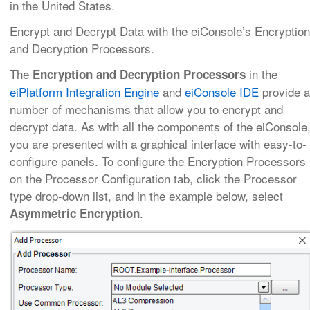
in the United States.
Encrypt and Decrypt Data with the eiConsole’s Encryption
and Decryption Processors.
The
in the
Encryption and Decryption Processors
eiPlatform Integration Engine
and
eiConsole IDE
provide a
number of mechanisms that allow you to encrypt and
decrypt data. As with all the components of the eiConsole
you are presented with a graphical interface with easy-to-
configure panels. To configure the Encryption Processors
on the Processor Configuration tab, click the Processor
type drop-down list, and in the example below, select
.
Asymmetric Encryption