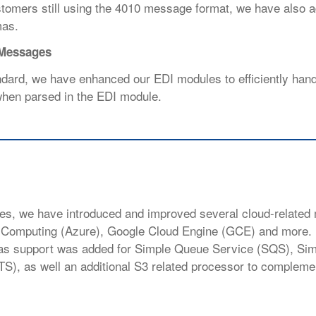
customers still using the 4010 message format, we have also 
mas.
 Messages
dard, we have enhanced our EDI modules to efficiently han
 when parsed in the EDI module.
nues, we have introduced and improved
several cloud-related
d
Computing (Azure), Google Cloud Engine (GCE) and more. 
s as support was added for Simple Queue Service (SQS), Si
TS), as well an additional S3 related processor to compleme