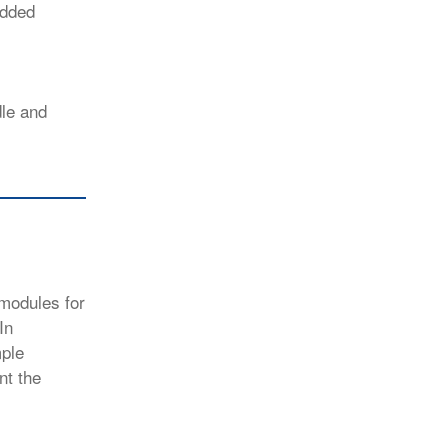
added
dle and
 modules for
In
mple
nt the