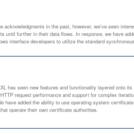
ge acknowledgments in the past, however, we’ve seen intere
 until further in their data flows. In response, we have add
ows interface developers to utilize the standard synchrono
 XL has seen new features and functionality layered onto its
 HTTP request performance and support for complex iterati
 have added the ability to use operating system certificate
hat operate their own certificate authorities.