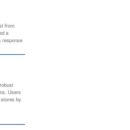
st from
ed a
us response
 robust
ons. Users
 stores by