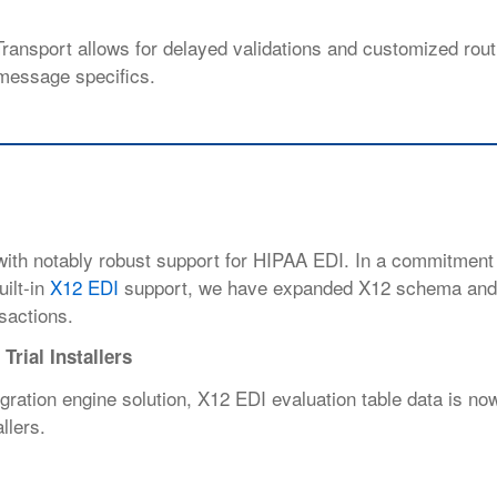
ransport allows for delayed validations
and customized rout
message specifics.
 with notably robust support for HIPAA EDI. In a commitment
ilt-in
X12 EDI
support, we have expanded X12 schema and 
nsactions.
Trial Installers
egration engine solution, X12 EDI evaluation table data is no
llers.