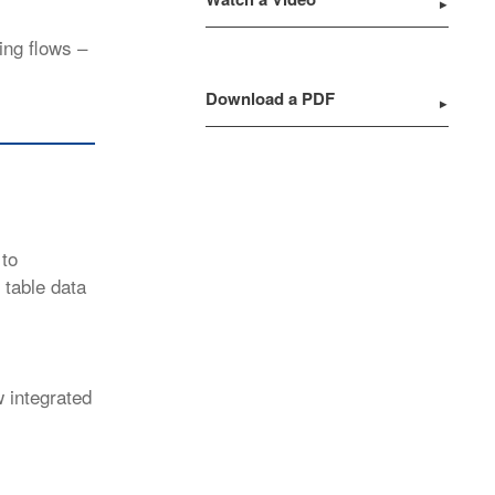
ing flows –
Download a PDF
 to
table data
w integrated