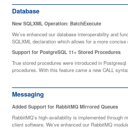
Database
New SQLXML Operation: BatchExecute
We’ve enhanced our database interoperability and func
SQLXML declaration which allows for a more concise d
Support for PostgreSQL 11+ Stored Procedures
True stored procedures were introduced in Postgresql
procedures. With this feature came a new CALL syntax
Messaging
Added Support for RabbitMQ Mirrored Queues
RabbitMQ’s high-availability is implemented through mi
client software. We’ve enhanced our RabbitMQ modules 