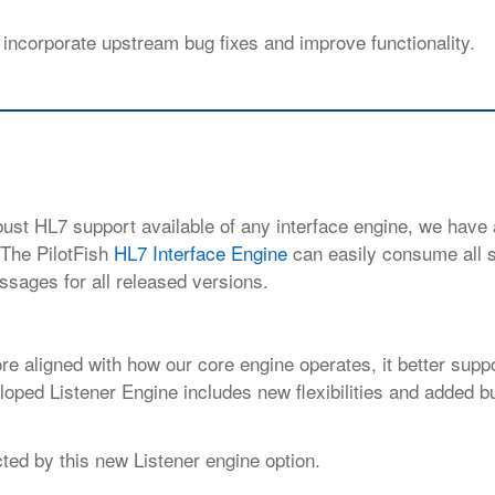
 incorporate upstream bug fixes and
improve functionality.
obust HL7 support available of any interface engine, we have
. The PilotFish
HL7 Interface Engine
can easily consume all 
ssages for all released versions.
re aligned with how our core engine
operates, it better supp
oped Listener Engine includes new flexibilities and added b
ted by this new Listener engine option.