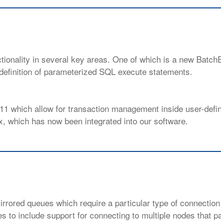
tionality in several key areas. One of which is a new Batch
efinition of parameterized SQL execute statements.
 11 which allow for transaction management inside user-defi
, which has now been integrated into our software.
rrored queues which require a particular type of connection 
to include support for connecting to multiple nodes that par