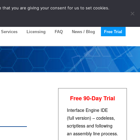
 that you are giving your consent for us to set cookies.
Services
Licensing
FAQ
News / Blog
Free Trial
Free 90-Day Trial
Interface Engine IDE
(full version) – codeless,
scriptless and following
an assembly line process.