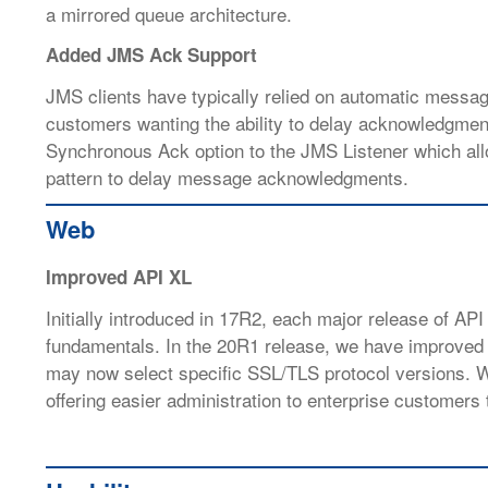
a mirrored queue architecture.
Added JMS Ack Support
JMS clients have typically relied on automatic messa
customers wanting the ability to delay acknowledgments
Synchronous Ack option to the JMS Listener which all
pattern to delay message acknowledgments.
Web
Improved API XL
Initially introduced in 17R2, each major release of API
fundamentals. In the 20R1 release, we have improved
may now select specific SSL/TLS protocol versions. We
offering easier administration to enterprise customers t