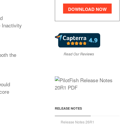
DOWNLOAD NOW
ed
Inactivity
both the
Read Our Reviews
would
 core
RELEASE NOTES
Release Notes 26R1