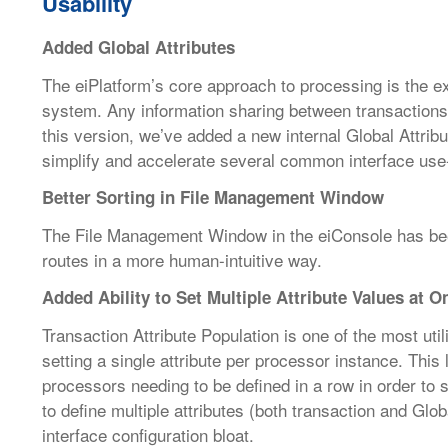
Usability
Added Global Attributes
The eiPlatform’s core approach to processing is the e
system. Any information sharing between transaction
this version, we’ve added a new internal Global Attribu
simplify and accelerate several common interface use
Better Sorting in File Management Window
The File Management Window in the eiConsole has been
routes in a more human-intuitive way.
Added Ability to Set Multiple Attribute Values at 
Transaction Attribute Population is one of the most util
setting a single attribute per processor instance. This 
processors needing to be defined in a row in order to s
to define multiple attributes (both transaction and Glo
interface configuration bloat.