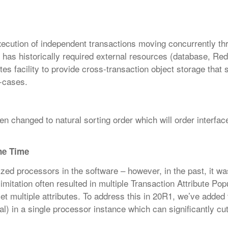
xecution of independent transactions
moving concurrently th
s has
historically required external resources (database, Redi
tes facility to provide cross-transaction object storage that 
-cases.
 changed to natural sorting order which will order interfac
One Time
ized processors in the software – however, in the past, it wa
limitation often resulted in multiple Transaction Attribute Pop
et multiple attributes. To address this in 20R1, we’ve added t
bal) in a single processor instance which can significantly c