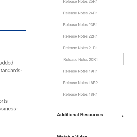
Release Notes 25R1
Release Notes 24R1
Release Notes 23R1
Release Notes 22R1
Release Notes 21R1
Release Notes 20R1
 added
standards-
Release Notes 19R1
Release Notes 18R2
Release Notes 18R1
orts
usiness-
Additional Resources
Watch a Video