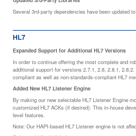
Updated 3rd-Party Libraries
Several 3rd-party dependencies have been updated to
HL7
Expanded Support for Additional HL7 Versions
In order to continue offering the most complete and r
additional support for versions 2.7.1, 2.8, 2.8.1, 2.8.2
compliant as well as non-standards-compliant HL7 me
Added New HL7 Listener Engine
By making our new selectable HL7 Listener Engine mo
customized HL7 ACKs (if desired). This in-house devel
level features.
Note: Our HAPI-based HL7 Listener engine is not affec