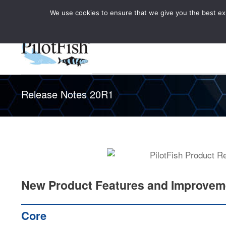
We use cookies to ensure that we give you the best expe
Knowledge Hub
Rele
Healthcare
Release Notes 20R1
New Product Features and Improvem
Core