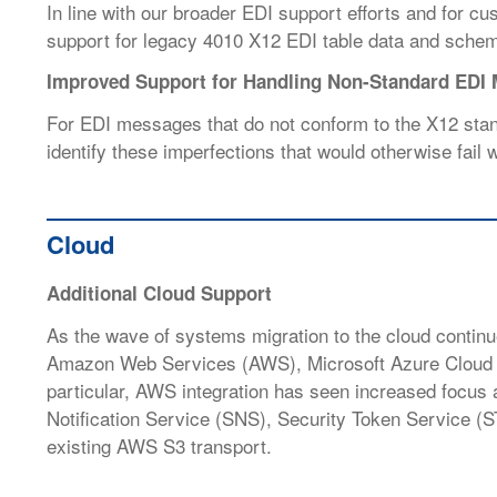
In line with our broader EDI support efforts and for 
support for legacy 4010 X12 EDI table data and sche
Improved Support for Handling Non-Standard EDI
For EDI messages that do not conform to the X12 stan
identify these imperfections that would otherwise fail
Cloud
Additional Cloud Support
As the wave of systems migration to the cloud conti
Amazon Web Services (AWS), Microsoft Azure Clou
particular, AWS integration has seen increased focu
Notification Service (SNS), Security Token Service (S
existing AWS S3 transport.