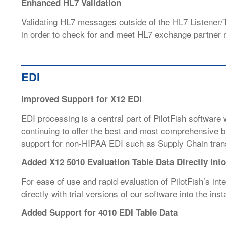
Enhanced HL7 Validation
Validating HL7 messages outside of the HL7 Listener/T
in order to check for and meet HL7 exchange partner 
EDI
Improved Support for X12 EDI
EDI processing is a central part of PilotFish software
continuing to offer the best and most comprehensive bu
support for non-HIPAA EDI such as
Supply Chain tra
Added X12 5010 Evaluation Table Data Directly into 
For ease of use and rapid evaluation of PilotFish’s int
directly with trial versions of our software into the insta
Added Support for 4010 EDI Table Data