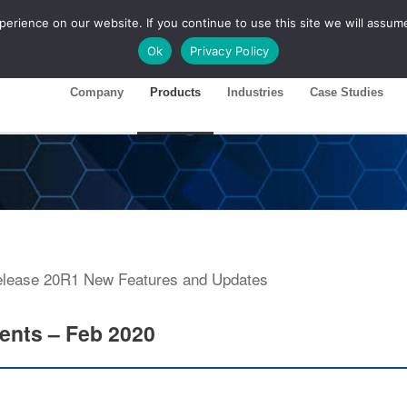
rience on our website. If you continue to use this site we will assume
ase 26R1
Customer Portal
Ok
Privacy Policy
Company
Products
Industries
Case Studies
ents – Feb 2020