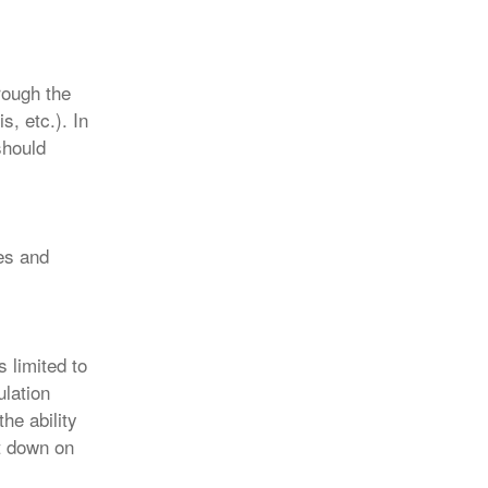
rough the
s, etc.). In
should
es and
s limited to
ulation
he ability
ut down on