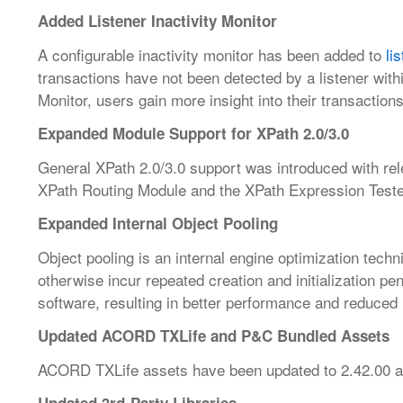
Added Listener Inactivity Monitor
A configurable inactivity monitor has been added to
li
transactions have not been detected by a listener with
Monitor, users gain more insight into their transactions
Expanded Module Support for XPath 2.0/3.0
General XPath 2.0/3.0 support was introduced with re
XPath Routing Module and the XPath Expression Teste
Expanded Internal Object Pooling
Object pooling is an internal engine optimization tech
otherwise incur repeated creation and initialization pe
software, resulting in better performance and reduce
Updated ACORD TXLife and P&C Bundled Assets
ACORD TXLife assets have been updated to 2.42.00 a