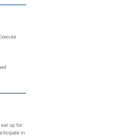
Execute
ned
set up for
ticipate in