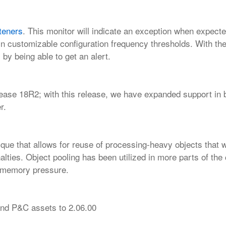
steners
. This monitor will indicate an
exception when expect
in customizable configuration frequency thresholds. With the 
 by being able to get an alert.
lease 18R2; with this release, we have
expanded support in 
r.
nique that allows for reuse of processing-heavy objects that 
nalties. Object pooling has been utilized in more parts of the
d memory pressure.
nd P&C assets to 2.06.00