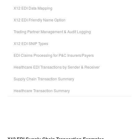
X12 EDI Data Mapping
X12 EDI Friendly Name Option
Trading Partner Management & Audit Logging
X12 EDI SNIP Types
EDI Claims Processing for P&C Insurers/Payers
Healthcare EDI Transactions by Sender & Receiver
Supply Chain Transaction Summary
Healthcare Transaction Summary