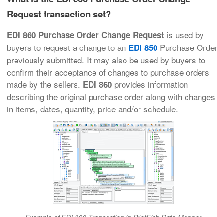
Request transaction set?
is used by
EDI 860 Purchase Order Change Request
buyers to request a change to an
Purchase Orde
EDI 850
previously submitted. It may also be used by buyers to
confirm their acceptance of changes to purchase orders
made by the sellers.
provides information
EDI 860
describing the original purchase order along with changes
in items, dates, quantity, price and/or schedule.