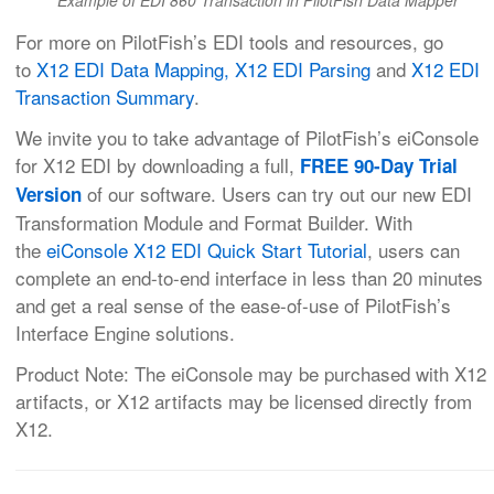
Example of EDI 860 Transaction in PilotFish Data Mapper
For more on PilotFish’s EDI tools and resources, go
to
X12 EDI Data Mapping,
X12 EDI Parsing
and
X12 EDI
Transaction Summary
.
We invite you to take advantage of PilotFish’s eiConsole
for X12 EDI by downloading a full,
FREE 90-Day Trial
of our software. Users can try out our new EDI
Version
Transformation Module and Format Builder. With
the
eiConsole X12 EDI Quick Start Tutorial
, users can
complete an end-to-end interface in less than 20 minutes
and get a real sense of the ease-of-use of PilotFish’s
Interface Engine solutions.
Product Note: The eiConsole may be purchased with X12
artifacts, or X12 artifacts may be licensed directly from
X12.