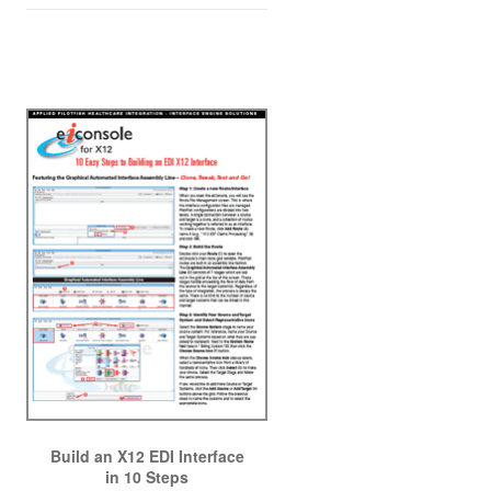
Build an X12 EDI Interface
in 10 Steps