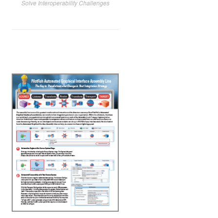
Solve Interoperability Challenges