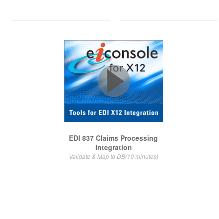
EDI 837 Claims Processing
Integration
Validate & Map to DB(10 minutes)