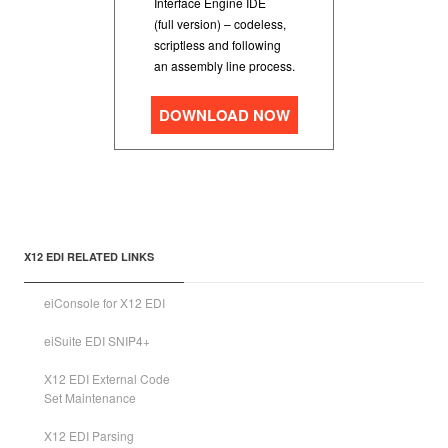
Interface Engine IDE
(full version) – codeless,
scriptless and following
an assembly line process.
DOWNLOAD NOW
X12 EDI RELATED LINKS
eiConsole for X12 EDI
eiSuite EDI SNIP4+
X12 EDI External Code
Set Maintenance
X12 EDI Parsing