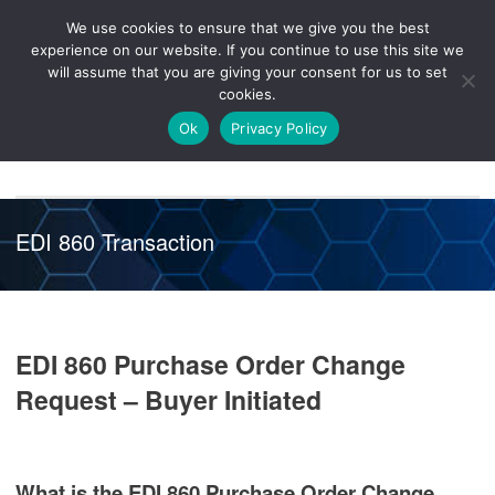
We use cookies to ensure that we give you the best
Knowledge
Release
Customer
Healthcare
experience on our website. If you continue to use this site we
Hub
26R1
Portal
will assume that you are giving your consent for us to set
cookies.
NAVIGATION
Ok
Privacy Policy
EDI 860 Transaction
EDI 860 Purchase Order Change
Request – Buyer Initiated
What is the EDI 860 Purchase Order Change