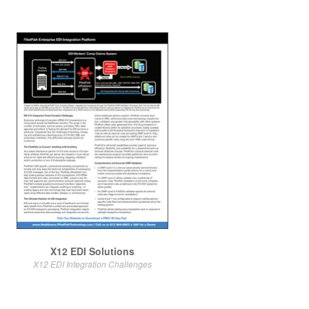
X12 EDI Solutions
X12 EDI Integration Challenges