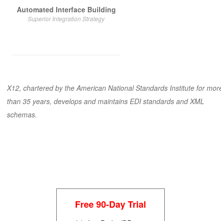
Automated Interface Building
Superior Integration Strategy
X12
, chartered by the American National Standards Institute for mor
than 35 years, develops and maintains EDI standards and XML
schemas.
Free 90-Day Trial