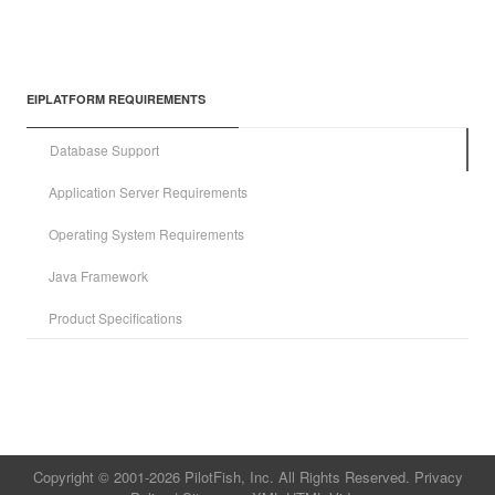
EIPLATFORM REQUIREMENTS
Database Support
Application Server Requirements
Operating System Requirements
Java Framework
Product Specifications
Copyright © 2001-2026 PilotFish, Inc. All Rights Reserved.
Privacy