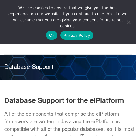
We use cookies to ensure that we give you the best
Knowledge
Release
Customer
Healthcare
experience on our website. If you continue to use this site we
Hub
26R1
Portal
will assume that you are giving your consent for us to set
cookies.
NAVIGATION
Ok
Privacy Policy
Database Support
Database Support for the eiPlatform
All of the components that comprise the eiPlatform
framework are written in Java and the eiPlatform is
compatible with all of the popular databases, so it is most