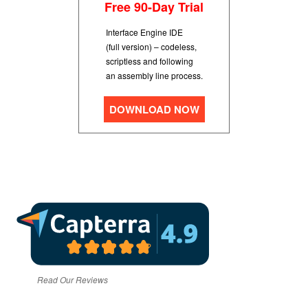
Free 90-Day Trial
Interface Engine IDE
(full version) – codeless,
scriptless and following
an assembly line process.
DOWNLOAD NOW
Read Our Reviews