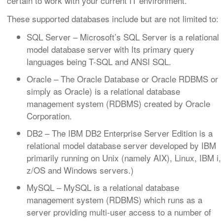
certain to work with your current IT environment.
These supported databases include but are not limited to:
SQL Server
– Microsoft’s SQL Server is a relational
model database server with Its primary query
languages being T-SQL and ANSI SQL.
Oracle
– The Oracle Database or Oracle RDBMS or
simply as Oracle) is a relational database
management system (RDBMS) created by Oracle
Corporation.
DB2
– The IBM DB2 Enterprise Server Edition is a
relational model database server developed by IBM
primarily running on Unix (namely AIX), Linux, IBM i,
z/OS and Windows servers.)
MySQL
– MySQL is a relational database
management system (RDBMS) which runs as a
server providing multi-user access to a number of