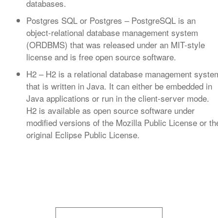
databases.
Postgres SQL or Postgres
– PostgreSQL is an
object-relational database management system
(ORDBMS) that was released under an MIT-style
license and is free open source software.
H2
– H2 is a relational database management syste
that is written in Java. It can either be embedded in
Java applications or run in the client-server mode.
H2 is available as open source software under
modified versions of the Mozilla Public License or th
original Eclipse Public License.