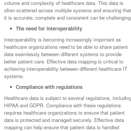
volume and complexity of healthcare data. This data is
often scattered across multiple systems and ensuring that
it is accurate, complete and consistent can be challenging
The need for interoperability
Interoperability is becoming increasingly important as
healthcare organizations need to be able to share patient
data seamlessly between different systems to provide
better patient care. Effective data mapping is critical to
achieving interoperability between different healthcare IT
systems.
Compliance with regulations
Healthcare data is subject to several regulations, includin
HIPAA and GDPR. Compliance with these regulations
requires healthcare organizations to ensure that patient
data is protected and managed securely. Effective data
mapping can help ensure that patient data is handled