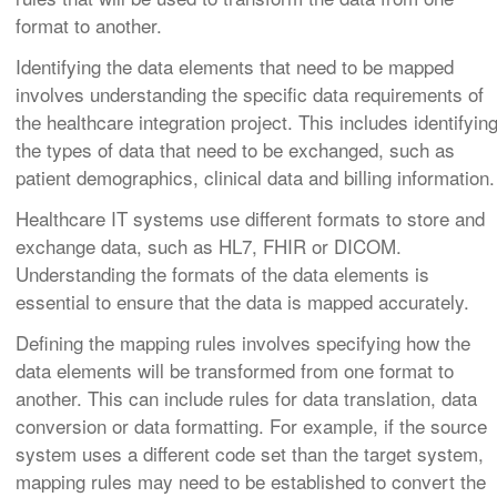
format to another.
Identifying the data elements that need to be mapped
involves understanding the specific data requirements of
the healthcare integration project. This includes identifyin
the types of data that need to be exchanged, such as
patient demographics, clinical data and billing information.
Healthcare IT systems use different formats to store and
exchange data, such as HL7, FHIR or DICOM.
Understanding the formats of the data elements is
essential to ensure that the data is mapped accurately.
Defining the mapping rules involves specifying how the
data elements will be transformed from one format to
another. This can include rules for data translation, data
conversion or data formatting. For example, if the source
system uses a different code set than the target system,
mapping rules may need to be established to convert the