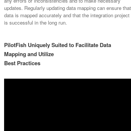
any errors or inconsistencies and to make necessary
updates. Regularly updating data mapping can ensure that
data is mapped accurately and that the integration project
is successful in the long run.
PilotFish Uniquely Suited to Facilitate Data
Mapping and Utilize
Best Practices