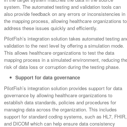
system. The automated testing and validation tools can
also provide feedback on any errors or inconsistencies in
the mapping process, allowing healthcare organizations to
address these issues quickly and efficiently.
PilotFish’s integration solution takes automated testing an
validation to the next level by offering a simulation mode.
This allows healthcare organizations to test the data
mapping process in a simulated environment, reducing th
risk of data loss or corruption during the testing phase.
Support for data governance
PilotFish’s integration solution provides support for data
governance by allowing healthcare organizations to
establish data standards, policies and procedures for
managing data across the organization. This includes
support for standard coding systems, such as HL7, FHIR,
and DICOM which can help ensure data consistency