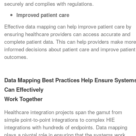
securely and complies with regulations.
Improved patient care
Effective data mapping can help improve patient care by
ensuring healthcare providers can access accurate and
complete patient data. This can help providers make more
informed decisions about patient care and improve patient
outcomes.
Data Mapping Best Practices Help Ensure System
Can Effectively
Work Together
Healthcare integration projects span the gamut from
simple point-to-point integrations to complex HIE
integrations with hundreds of endpoints. Data mapping
plays a pivotal role in ensuring that the systems work