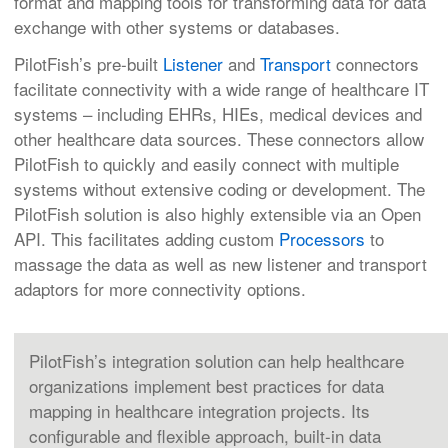
format and mapping tools for transforming data for data
exchange with other systems or databases.
PilotFish’s pre-built
Listener
and
Transport
connectors
facilitate connectivity with a wide range of healthcare IT
systems – including EHRs, HIEs, medical devices and
other healthcare data sources. These connectors allow
PilotFish to quickly and easily connect with multiple
systems without extensive coding or development. The
PilotFish solution is also highly extensible via an Open
API. This facilitates adding custom
Processors
to
massage the data as well as new listener and transport
adaptors for more connectivity options.
PilotFish’s integration solution can help healthcare
organizations implement best practices for data
mapping in healthcare integration projects. Its
configurable and flexible approach, built-in data