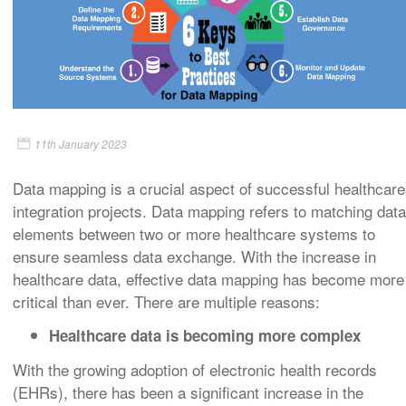
11th January 2023
Data mapping is a crucial aspect of successful healthcare
integration projects. Data mapping refers to matching data
elements between two or more healthcare systems to
ensure seamless data exchange. With the increase in
healthcare data, effective data mapping has become more
critical than ever. There are multiple reasons:
Healthcare data is becoming more complex
With the growing adoption of electronic health records
(EHRs), there has been a significant increase in the