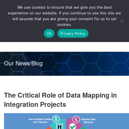
We use cookies to ensure that we give you the best
Knowledge
Release
Customer
Healthcare
experience on our website. If you continue to use this site we
Hub
26R1
Portal
will assume that you are giving your consent for us to set
cookies.
NAVIGATION
Ok
Privacy Policy
Our News/Blog
The Critical Role of Data Mapping in
Integration Projects