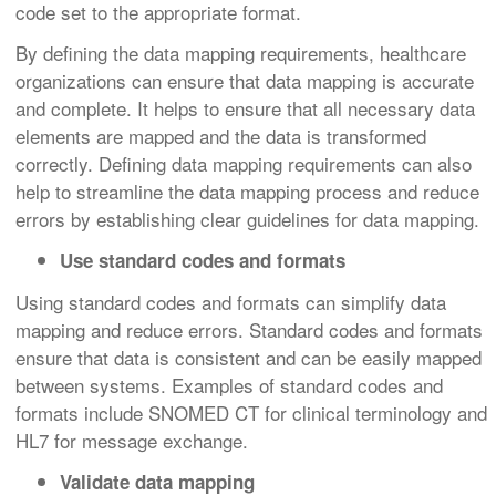
code set to the appropriate format.
By defining the data mapping requirements, healthcare
organizations can ensure that data mapping is accurate
and complete. It helps to ensure that all necessary data
elements are mapped and the data is transformed
correctly. Defining data mapping requirements can also
help to streamline the data mapping process and reduce
errors by establishing clear guidelines for data mapping.
Use standard codes and formats
Using standard codes and formats can simplify data
mapping and reduce errors. Standard codes and formats
ensure that data is consistent and can be easily mapped
between systems. Examples of standard codes and
formats include SNOMED CT for clinical terminology and
HL7 for message exchange.
Validate data mapping