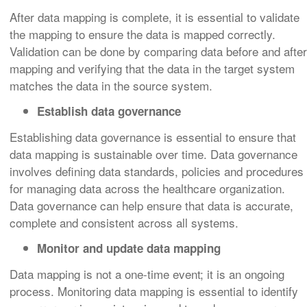
After data mapping is complete, it is essential to validate
the mapping to ensure the data is mapped correctly.
Validation can be done by comparing data before and after
mapping and verifying that the data in the target system
matches the data in the source system.
Establish data governance
Establishing data governance is essential to ensure that
data mapping is sustainable over time. Data governance
involves defining data standards, policies and procedures
for managing data across the healthcare organization.
Data governance can help ensure that data is accurate,
complete and consistent across all systems.
Monitor and update data mapping
Data mapping is not a one-time event; it is an ongoing
process. Monitoring data mapping is essential to identify