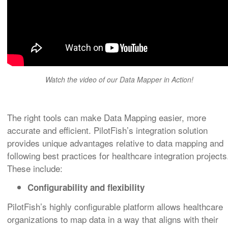
Watch the video of our Data Mapper in Action!
The right tools can make Data Mapping easier, more
accurate and efficient. PilotFish’s integration solution
provides unique advantages relative to data mapping and
following best practices for healthcare integration projects
These include:
Configurability and flexibility
PilotFish’s highly configurable platform allows healthcare
organizations to map data in a way that aligns with their