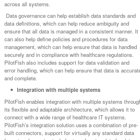
across all systems.
Data governance can help establish data standards and
data definitions, which can help reduce ambiguity and
ensure that all data is managed in a consistent manner. It
can also help define policies and procedures for data
management, which can help ensure that data is handled
securely and in compliance with healthcare regulations.
PilotFish also includes support for data validation and
error handling, which can help ensure that data is accurat
and complete.
Integration with multiple systems
PilotFish enables integration with multiple systems throug
its flexible and adaptable architecture, which allows it to
connect with a wide range of healthcare IT systems.
PilotFish’s integration solution uses a combination of pre-
built connectors, support for virtually any standard data