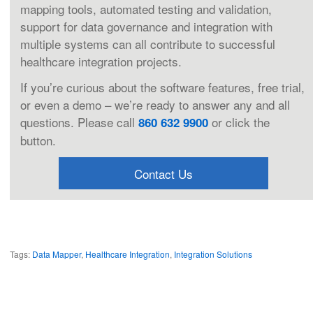
mapping tools, automated testing and validation,
support for data governance and integration with
multiple systems can all contribute to successful
healthcare integration projects.
If you’re curious about the software features, free trial,
or even a demo – we’re ready to answer any and all
questions. Please call
or click the
860 632 9900
button.
Contact Us
Tags:
Data Mapper
,
Healthcare Integration
,
Integration Solutions