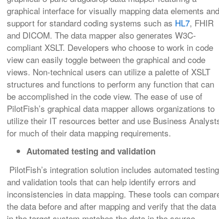
graphical interface for visually mapping data elements an
support for standard coding systems such as
HL7
, FHIR
and DICOM. The data mapper also generates W3C-
compliant XSLT. Developers who choose to work in code
view can easily toggle between the graphical and code
views. Non-technical users can utilize a palette of XSLT
structures and functions to perform any function that can
be accomplished in the code view. The ease of use of
PilotFish’s graphical data mapper allows organizations to
utilize their IT resources better and use Business Analyst
for much of their data mapping requirements.
Automated testing and validation
PilotFish’s integration solution includes automated testing
and validation tools that can help identify errors and
inconsistencies in data mapping. These tools can compar
the data before and after mapping and verify that the data
in the target system matches the data in the source