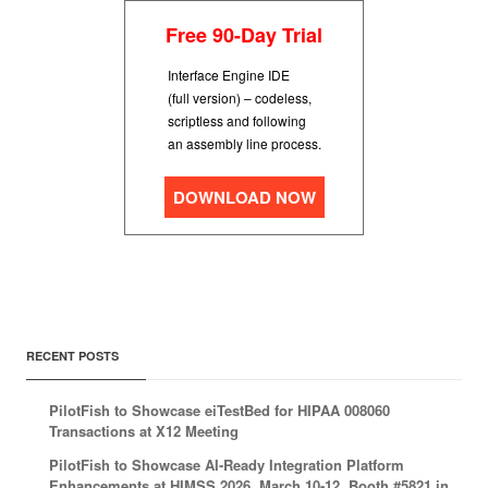
Free 90-Day Trial
Interface Engine IDE
(full version) – codeless,
scriptless and following
an assembly line process.
DOWNLOAD NOW
RECENT POSTS
PilotFish to Showcase eiTestBed for HIPAA 008060
Transactions at X12 Meeting
PilotFish to Showcase AI-Ready Integration Platform
Enhancements at HIMSS 2026, March 10-12, Booth #5821 in