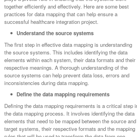
together efficiently and effectively. Here are some best
practices for data mapping that can help ensure a
successful healthcare integration project.
Understand the source systems
The first step in effective data mapping is understanding
the source systems. This includes identifying the data
elements within each system, their data formats and their
respective meanings. A thorough understanding of the
source systems can help prevent data loss, errors and
inconsistencies during data mapping.
Define the data mapping requirements
Defining the data mapping requirements is a critical step i
the data mapping process. It involves identifying the data
elements that need to be mapped between the source and
target systems, their respective formats and the mapping
rules that will be used to transform the data from one