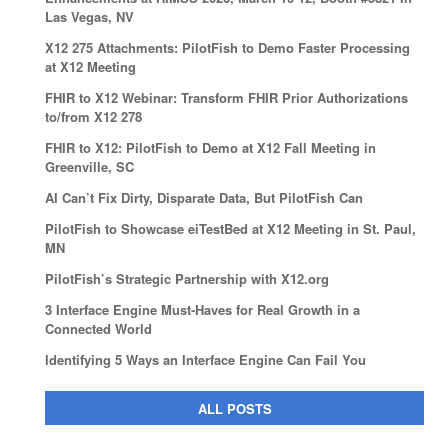
Las Vegas, NV
X12 275 Attachments: PilotFish to Demo Faster Processing
at X12 Meeting
FHIR to X12 Webinar: Transform FHIR Prior Authorizations
to/from X12 278
FHIR to X12: PilotFish to Demo at X12 Fall Meeting in
Greenville, SC
AI Can’t Fix Dirty, Disparate Data, But PilotFish Can
PilotFish to Showcase eiTestBed at X12 Meeting in St. Paul,
MN
PilotFish’s Strategic Partnership with X12.org
3 Interface Engine Must-Haves for Real Growth in a
Connected World
Identifying 5 Ways an Interface Engine Can Fail You
ALL POSTS