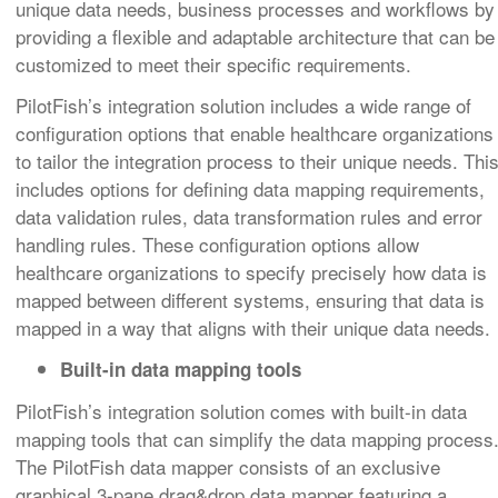
unique data needs, business processes and workflows by
providing a flexible and adaptable architecture that can be
customized to meet their specific requirements.
PilotFish’s integration solution includes a wide range of
configuration options that enable healthcare organizations
to tailor the integration process to their unique needs. Thi
includes options for defining data mapping requirements,
data validation rules, data transformation rules and error
handling rules. These configuration options allow
healthcare organizations to specify precisely how data is
mapped between different systems, ensuring that data is
mapped in a way that aligns with their unique data needs.
Built-in data mapping tools
PilotFish’s integration solution comes with built-in data
mapping tools that can simplify the data mapping process
The PilotFish data mapper consists of an exclusive
graphical 3-pane drag&drop data mapper featuring a