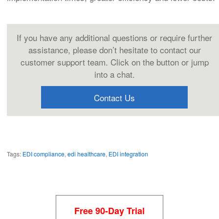
If you have any additional questions or require further
assistance, please don’t hesitate to contact our
customer support team. Click on the button or jump
into a chat.
Contact Us
Tags:
EDI compliance
,
edi healthcare
,
EDI integration
Free 90-Day Trial