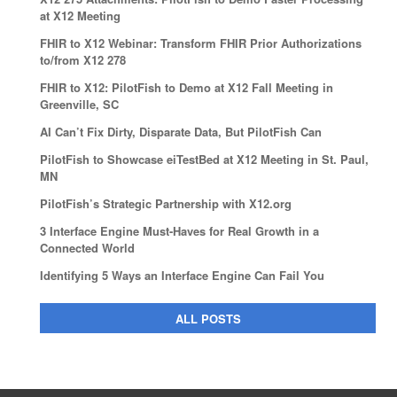
at X12 Meeting
FHIR to X12 Webinar: Transform FHIR Prior Authorizations
to/from X12 278
FHIR to X12: PilotFish to Demo at X12 Fall Meeting in
Greenville, SC
AI Can’t Fix Dirty, Disparate Data, But PilotFish Can
PilotFish to Showcase eiTestBed at X12 Meeting in St. Paul,
MN
PilotFish’s Strategic Partnership with X12.org
3 Interface Engine Must-Haves for Real Growth in a
Connected World
Identifying 5 Ways an Interface Engine Can Fail You
ALL POSTS