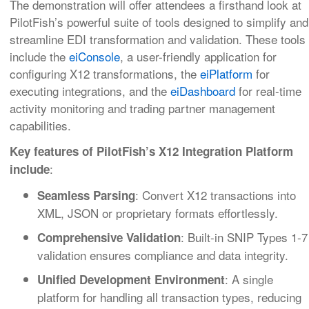
The demonstration will offer attendees a firsthand look at
PilotFish’s powerful suite of tools designed to simplify and
streamline EDI transformation and validation. These tools
include the
eiConsole
, a user-friendly application for
configuring X12 transformations, the
eiPlatform
for
executing integrations, and the
eiDashboard
for real-time
activity monitoring and trading partner management
capabilities.
Key features of PilotFish’s X12 Integration Platform
:
include
: Convert X12 transactions into
Seamless Parsing
XML, JSON or proprietary formats effortlessly.
: Built-in SNIP Types 1-7
Comprehensive Validation
validation ensures compliance and data integrity.
: A single
Unified Development Environment
platform for handling all transaction types, reducing