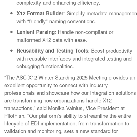
complexity and enhancing efficiency.
: Simplify metadata managemen
X12 Format Builder
with “friendly” naming conventions.
: Handle non-compliant or
Lenient Parsing
malformed X12 data with ease.
: Boost productivity
Reusability and Testing Tools
with reusable interfaces and integrated testing and
debugging functionalities.
“The ASC X12 Winter Standing 2025 Meeting provides an
excellent opportunity to connect with industry
professionals and showcase how our integration solutions
are transforming how organizations handle X12
transactions,” said Monika Vainius, Vice President at
PilotFish. “Our platform’s ability to streamline the entire
lifecycle of EDI implementation, from transformation to
validation and monitoring, sets a new standard for