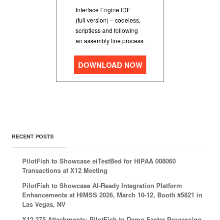
Interface Engine IDE
(full version) – codeless,
scriptless and following
an assembly line process.
DOWNLOAD NOW
RECENT POSTS
PilotFish to Showcase eiTestBed for HIPAA 008060
Transactions at X12 Meeting
PilotFish to Showcase AI-Ready Integration Platform
Enhancements at HIMSS 2026, March 10-12, Booth #5821 in
Las Vegas, NV
X12 275 Attachments: PilotFish to Demo Faster Processing