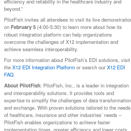
efficiency and reliability in the healthcare industry and
beyond.”
PilotFish invites all attendees to visit its live demonstratio
on
(4:00-5:30) to learn more about how its
February 5
robust integration platform can help organizations
overcome the challenges of X12 implementation and
achieve seamless interoperability.
For more information about PilotFish’s EDI solutions, visit
the
X12 EDI Integration Platform
or search our
X12 EDI
FAQ
.
: PilotFish, Inc., is a leader in integration
About PilotFish
and interoperability solutions. It provides tools and
expertise to simplify the challenges of data transformation
and exchange. With proven solutions tailored to the needs
of healthcare, insurance and other industries’ needs –
PilotFish enables organizations to achieve faster
implementation times, greater efficiency and lower costs.