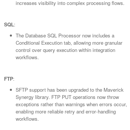
increases visibility into complex processing flows.
:
SQL
The Database SQL Processor now includes a
Conditional Execution tab, allowing more granular
control over query execution within integration
workflows.
:
FTP
SFTP support has been upgraded to the Maverick
Synergy library. FTP PUT operations now throw
exceptions rather than warnings when errors occur,
enabling more reliable retry and error‑handling
workflows.