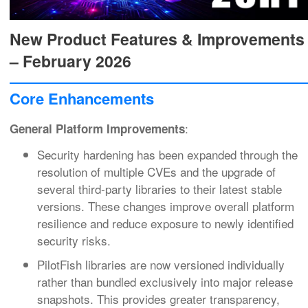
New Product Features & Improvements
– February 2026
Core Enhancements
:
General Platform Improvements
Security hardening has been expanded through the
resolution of multiple CVEs and the upgrade of
several third‑party libraries to their latest stable
versions. These changes improve overall platform
resilience and reduce exposure to newly identified
security risks.
PilotFish libraries are now versioned individually
rather than bundled exclusively into major release
snapshots. This provides greater transparency,