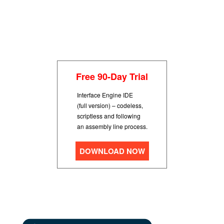
Free 90-Day Trial
Interface Engine IDE
(full version) – codeless,
scriptless and following
an assembly line process.
DOWNLOAD NOW