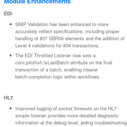
Module Enhancements
:
EDI
SNIP Validation has been enhanced to more
accurately reflect specifications, including proper
handling of 837 SBR09 elements and the addition of
Level 4 validations for 834 transactions.
The EDI Throttled Listener now sets a
com.pilotfish.IsLastBatch attribute on the final
transaction of a batch, enabling clearer
batch‑completion logic within workflows.
:
HL7
Improved logging of socket timeouts on the HL7
simple listener provides more detailed diagnostic
information at the debug level, aiding troubleshooting