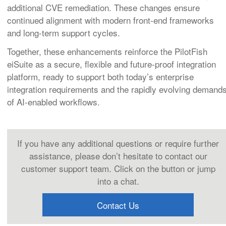
additional CVE remediation. These changes ensure
continued alignment with modern front‑end frameworks
and long‑term support cycles.
Together, these enhancements reinforce the PilotFish
eiSuite as a secure, flexible and future‑proof integration
platform, ready to support both today’s enterprise
integration requirements and the rapidly evolving demand
of AI‑enabled workflows.
If you have any additional questions or require further
assistance, please don’t hesitate to contact our
customer support team. Click on the button or jump
into a chat.
Contact Us