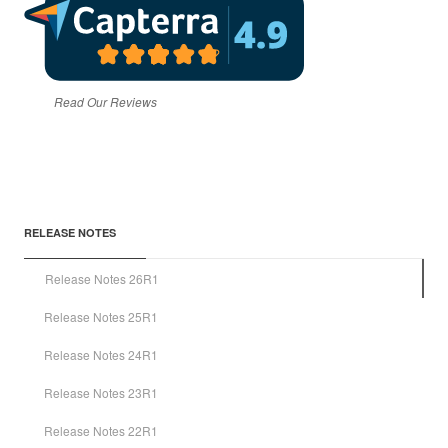
Read Our Reviews
RELEASE NOTES
Release Notes 26R1
Release Notes 25R1
Release Notes 24R1
Release Notes 23R1
Release Notes 22R1