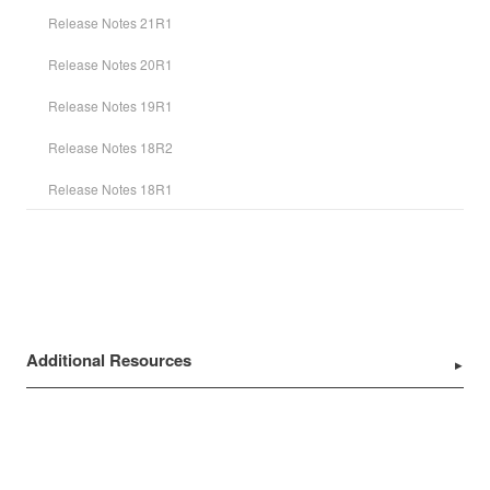
Release Notes 21R1
Release Notes 20R1
Release Notes 19R1
Release Notes 18R2
Release Notes 18R1
Additional Resources