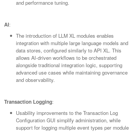
and performance tuning.
:
AI
The introduction of LLM XL modules enables
integration with multiple large language models and
data stores, configured similarly to API XL. This
allows AI‑driven workflows to be orchestrated
alongside traditional integration logic, supporting
advanced use cases while maintaining governance
and observability.
:
Transaction Logging
Usability improvements to the Transaction Log
Configuration GUI simplify administration, while
support for logging multiple event types per module