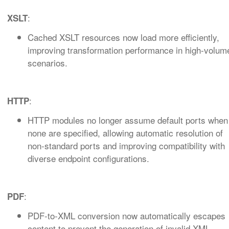
:
XSLT
Cached XSLT resources now load more efficiently,
improving transformation performance in high‑volum
scenarios.
:
HTTP
HTTP modules no longer assume default ports when
none are specified, allowing automatic resolution of
non‑standard ports and improving compatibility with
diverse endpoint configurations.
:
PDF
PDF‑to‑XML conversion now automatically escapes
content to prevent the generation of invalid XML