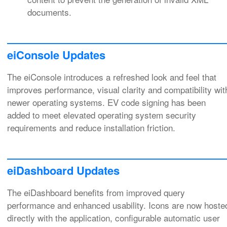
documents.
eiConsole Updates
The eiConsole introduces a refreshed look and feel that
improves performance, visual clarity and compatibility wit
newer operating systems. EV code signing has been
added to meet elevated operating system security
requirements and reduce installation friction.
eiDashboard Updates
The eiDashboard benefits from improved query
performance and enhanced usability. Icons are now hoste
directly with the application, configurable automatic user