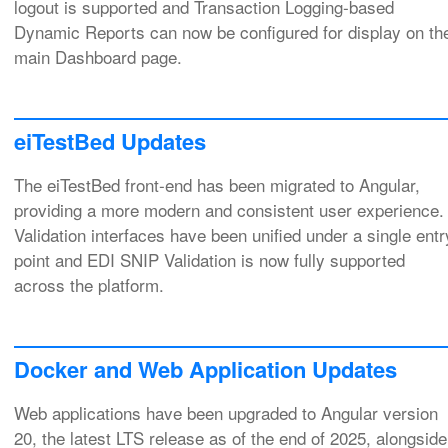
logout is supported and Transaction Logging‑based
Dynamic Reports can now be configured for display on th
main Dashboard page.
eiTestBed Updates
The eiTestBed front‑end has been migrated to Angular,
providing a more modern and consistent user experience.
Validation interfaces have been unified under a single entr
point and EDI SNIP Validation is now fully supported
across the platform.
Docker and Web Application Updates
Web applications have been upgraded to Angular version
20, the latest LTS release as of the end of 2025, alongside