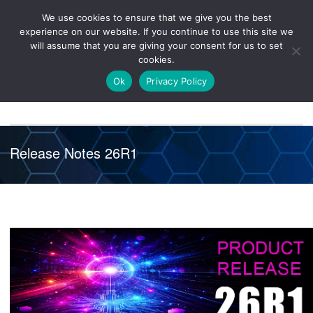
We use cookies to ensure that we give you the best
Knowledge
Release
Customer
Healthcare
experience on our website. If you continue to use this site we
Hub
26R1
Portal
will assume that you are giving your consent for us to set
cookies.
NAVIGATION
Ok
Privacy Policy
Release Notes 26R1