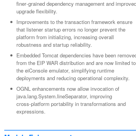
finer‑grained dependency management and improve
upgrade flexibility.
Improvements to the transaction framework ensure
that listener startup errors no longer prevent the
platform from initializing, increasing overall
robustness and startup reliability.
Embedded Tomcat dependencies have been remove
from the EIP WAR distribution and are now limited to
the eiConsole emulator, simplifying runtime
deployments and reducing operational complexity.
OGNL enhancements now allow invocation of
java.lang.System.lineSeparator, improving
cross‑platform portability in transformations and
expressions.