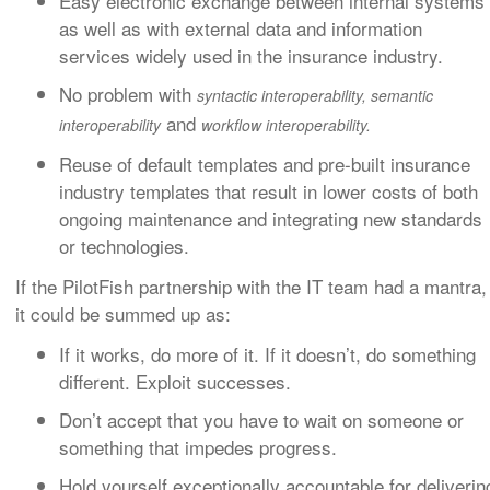
Easy electronic exchange between internal systems
as well as with external data and information
services widely used in the insurance industry.
No problem with
syntactic interoperability
,
semantic
and
interoperabilit
y
workflow interoperability.
Reuse of default templates and pre-built insurance
industry templates that result in lower costs of both
ongoing maintenance and integrating new standards
or technologies.
If the PilotFish partnership with the IT team had a mantra,
it could be summed up as:
If it works, do more of it. If it doesn’t, do something
different. Exploit successes.
Don’t accept that you have to wait on someone or
something that impedes progress.
Hold yourself exceptionally accountable for deliverin