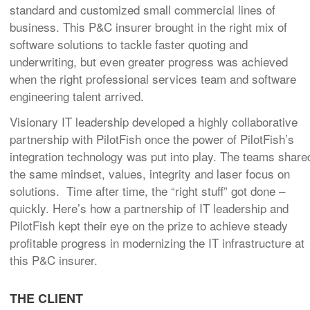
standard and customized small commercial lines of
business. This P&C insurer brought in the right mix of
software solutions to tackle faster quoting and
underwriting, but even greater progress was achieved
when the right professional services team and software
engineering talent arrived.
Visionary IT leadership developed a highly collaborative
partnership with PilotFish once the power of PilotFish’s
integration technology was put into play. The teams share
the same mindset, values, integrity and laser focus on
solutions. Time after time, the “right stuff” got done –
quickly. Here’s how a partnership of IT leadership and
PilotFish kept their eye on the prize to achieve steady
profitable progress in modernizing the IT infrastructure at
this P&C insurer.
THE CLIENT