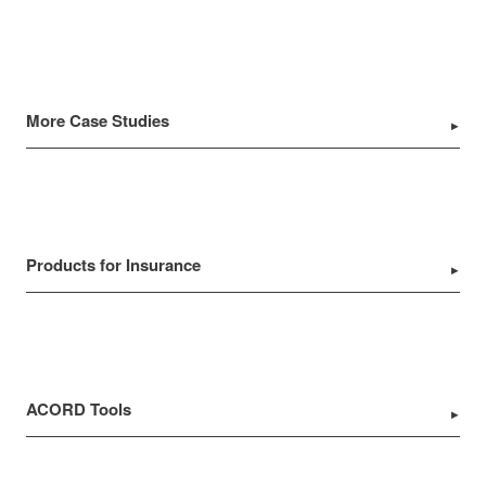
More Case Studies
Products for Insurance
ACORD Tools