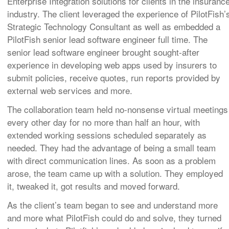
Enterprise Integration solutions for clients in the insuranc
industry.
The client leveraged the experience of PilotFish’
Strategic Technology Consultant as well as embedded a
PilotFish senior lead software engineer full time.
The
senior lead software engineer brought sought-after
experience in developing web apps used by insurers to
submit policies, receive quotes, run reports provided by
external web services and more.
The collaboration team held no-nonsense virtual meetings
every other day for no more than half an hour, with
extended working sessions scheduled separately as
needed.
They had the advantage of being a small team
with direct communication lines. As soon as a problem
arose, the team came up with a solution. They employed
it, tweaked it, got results and moved forward.
As the client’s team began to see and understand more
and more what PilotFish could do and solve, they turned