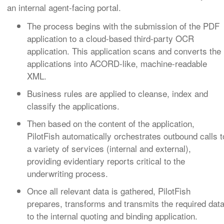
an internal agent-facing portal.
The process begins with the submission of the PDF
application to a cloud-based third-party OCR
application. This application scans and converts the
applications into ACORD-like, machine-readable
XML.
Business rules are applied to cleanse, index and
classify the applications.
Then based on the content of the application,
PilotFish automatically orchestrates outbound calls t
a variety of services (internal and external),
providing evidentiary reports critical to the
underwriting process.
Once all relevant data is gathered, PilotFish
prepares, transforms and transmits the required dat
to the internal quoting and binding application.