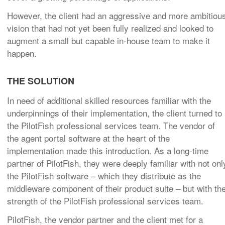
However, the client had an aggressive and more ambitiou
vision that had not yet been fully realized and looked to
augment a small but capable in-house team to make it
happen.
THE SOLUTION
In need of additional skilled resources familiar with the
underpinnings of their implementation, the client turned to
the PilotFish professional services team. The vendor of
the agent portal software at the heart of the
implementation made this introduction. As a long-time
partner of PilotFish, they were deeply familiar with not onl
the PilotFish software – which they distribute as the
middleware component of their product suite – but with th
strength of the PilotFish professional services team.
PilotFish, the vendor partner and the client met for a