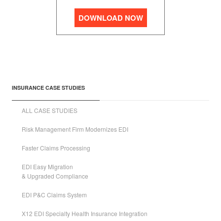
DOWNLOAD NOW
INSURANCE CASE STUDIES
ALL CASE STUDIES
Risk Management Firm Modernizes EDI
Faster Claims Processing
EDI Easy Migration
& Upgraded Compliance
EDI P&C Claims System
X12 EDI Specialty Health Insurance Integration