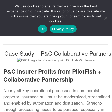
We use cookies to ensure that we give you the best
Knowledge
Release
Customer
Healthcare
experience on our website. If you continue to use this site we
Hub
26R1
Portal
will assume that you are giving your consent for us to set
cookies.
NAVIGATION
Ok
Privacy Policy
Case Study – P&C Collaborative Partners
P&C Insurer Profits from PilotFish +
Collaborative Partnership
Nearly all key operational processes in commercial
property insurance still must be modernized, streamlined
and enabled by automation and digitization. Straight-
through processing needs to be pursued, especially in