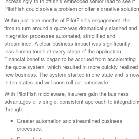
increasingly to Pilotfish’s embedded senior lead to see if
PilotFish could solve a problem or offer a creative solution
Within just nine months of PilotFish’s engagement, the
time to turn around a quote was dramatically slashed and
integration processes automated, simplified and
streamlined. A clear business impact was significantly
less human touch at every stage of the application
.
Financial benefits began to be accrued from accelerating
the quote system, which resulted in more quickly realized
new business. The system started in one state and is no
in ten states and will soon roll out nationwide.
With PilotFish middleware, insurers gain the business
advantages of a single, consistent approach to integration
through:
Greater automation and streamlined business
processes.