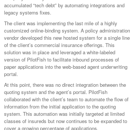
accumulated “tech debt” by automating integrations and
legacy systems fixes.
The client was implementing the last mile of a highly
customized online-binding system. A policy administration
vendor developed this new hosted system for a single line
of the client’s commercial insurance offerings. This
solution was in place and leveraged a white-labeled
version of PilotFish to facilitate inbound processes of
paper applications into the web-based agent underwriting
portal.
At this point, there was no direct integration between the
quoting system and the agent’s portal. PilotFish
collaborated with the client’s team to automate the flow of
information from the initial application to the quoting
system. This automation was initially targeted at limited
classes of insureds but now continues to be expanded to
cover a growing percentage of applications.