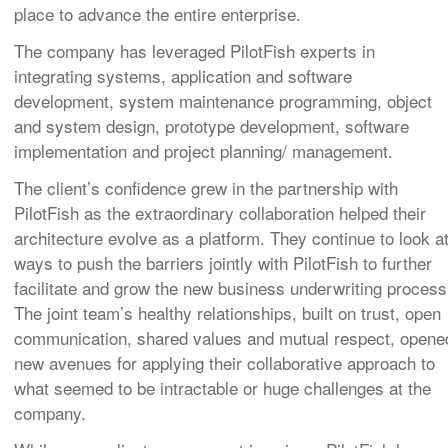
place to advance the entire enterprise.
The company has leveraged PilotFish experts in
integrating systems, application and software
development, system maintenance programming, object
and system design, prototype development, software
implementation and project planning/ management.
The client’s confidence grew in the partnership with
PilotFish as the extraordinary collaboration helped their
architecture evolve as a platform. They continue to look a
ways to push the barriers jointly with PilotFish to further
facilitate and grow the new business underwriting process
The joint team’s healthy relationships, built on trust, open
communication, shared values and mutual respect, opene
new avenues for applying their collaborative approach to
what seemed to be intractable or huge challenges at the
company.