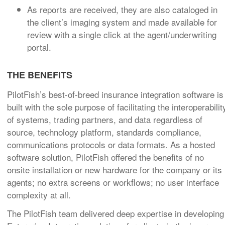
As reports are received, they are also cataloged in
the client’s imaging system and made available for
review with a single click at the agent/underwriting
portal.
THE BENEFITS
PilotFish’s best-of-breed insurance integration software is
built with the sole purpose of facilitating the interoperabilit
of systems, trading partners, and data regardless of
source, technology platform, standards compliance,
communications protocols or data formats.
As a hosted
software solution, PilotFish offered the benefits of no
onsite installation or new hardware for the company or its
agents; no extra screens or workflows; no user interface
complexity at all.
The PilotFish team delivered deep expertise in developing