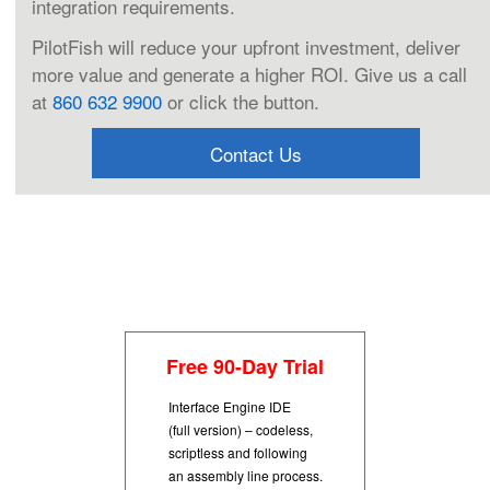
integration requirements.
PilotFish will reduce your upfront investment, deliver
more value and generate a higher ROI. Give us a call
at
860 632 9900
or click the button.
Contact Us
Free 90-Day Trial
Interface Engine IDE
(full version) – codeless,
scriptless and following
an assembly line process.