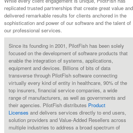
While every client engagement is unique, PilotFish has
replicated trusted partnerships that create great value and
delivered remarkable results for clients anchored in the
sophistication and power of our software and the talent of
our professional services.
Since its founding in 2001, PilotFish has been solely
focused on the development of software products that
enable the integration of systems, applications,
equipment and devices. Billions of bits of data
transverse through PilotFish software connecting
virtually every kind of entity in healthcare, 90% of the
top insurers, financial service companies, a wide
range of manufacturers, as well as governments and
their agencies. PilotFish distributes
Product
Licenses
and delivers services directly to end users,
solution providers and Value-Added Resellers across
multiple industries to address a broad spectrum of