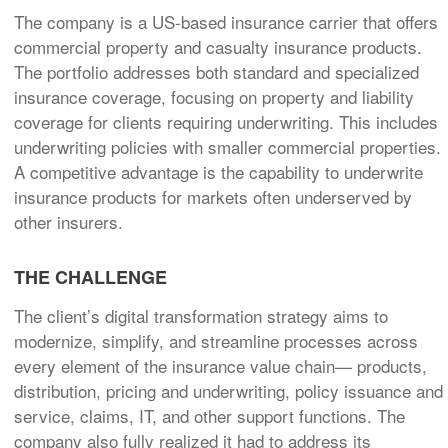
The company is a US-based insurance carrier that offers
commercial property and casualty insurance products.
The portfolio addresses both standard and specialized
insurance coverage, focusing on property and liability
coverage for clients requiring underwriting. This includes
underwriting policies with smaller commercial properties.
A competitive advantage is the capability to underwrite
insurance products for markets often underserved by
other insurers.
THE CHALLENGE
The client’s digital transformation strategy aims to
modernize, simplify, and streamline processes across
every element of the insurance value chain— products,
distribution, pricing and underwriting, policy issuance and
service, claims, IT, and other support functions. The
company also fully realized it had to address its