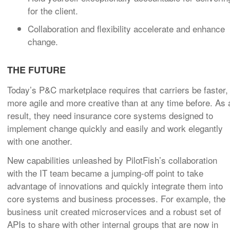
for the client.
Collaboration and flexibility accelerate and enhance
change.
THE FUTURE
Today’s P&C marketplace requires that carriers be faster,
more agile and more creative than at any time before. As 
result, they need insurance core systems designed to
implement change quickly and easily and work elegantly
with one another.
New capabilities unleashed by PilotFish’s collaboration
with the IT team became a jumping-off point to take
advantage of innovations and quickly integrate them into
core systems and business processes. For example, the
business unit created microservices and a robust set of
APIs to share with other internal groups that are now in