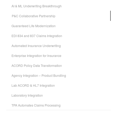
AI & ML Underwriting Breakthrough
P&C Collaborative Partnership
Guaranteed Life Modernization
EDI 834 and 837 Claims Integration
Automated Insurance Underwriting
Enterprise Integration for Insurance
ACORD Policy Data Transformation
Agency Integration – Product Bundling
Lab ACORD & HL7 Integration
Laboratory Integration
TPA Automates Claims Processing