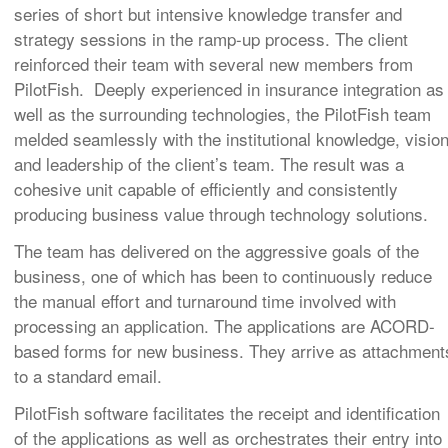
series of short but intensive knowledge transfer and
strategy sessions in the ramp-up process. The client
reinforced their team with several new members from
PilotFish. Deeply experienced in insurance integration as
well as the surrounding technologies, the PilotFish team
melded seamlessly with the institutional knowledge, visio
and leadership of the client’s team. The result was a
cohesive unit capable of efficiently and consistently
producing business value through technology solutions.
The team has delivered on the aggressive goals of the
business, one of which has been to continuously reduce
the manual effort and turnaround time involved with
processing an application. The applications are ACORD-
based forms for new business. They arrive as attachment
to a standard email.
PilotFish software facilitates the receipt and identification
of the applications as well as orchestrates their entry into