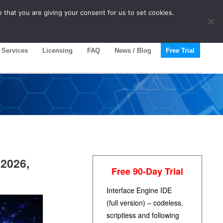
 that you are giving your consent for us to set cookies.
Services
Licensing
FAQ
News / Blog
Free Trial
 2026,
Free 90-Day Trial
Interface Engine IDE
(full version) – codeless,
scriptless and following