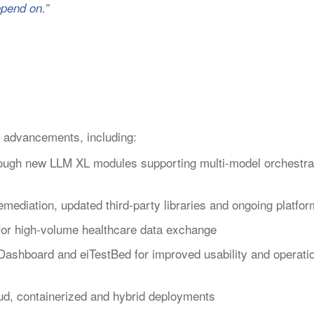
pend on.”
 advancements, including:
rough new LLM XL modules supporting multi-model orchestrat
ediation, updated third-party libraries and ongoing platfo
 for high-volume healthcare data exchange
Dashboard and eiTestBed for improved usability and operati
ud, containerized and hybrid deployments