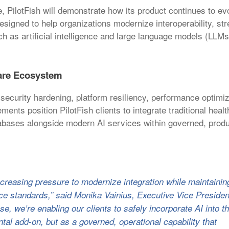
e, PilotFish will demonstrate how its product continues to ev
designed to help organizations modernize interoperability, st
h as artificial intelligence and large language models (LLMs
care Ecosystem
 security hardening, platform resiliency, performance optimi
nts position PilotFish clients to integrate traditional heal
bases alongside modern AI services within governed, produ
ncreasing pressure to modernize integration while maintainin
ance standards,” said Monika Vainius, Executive Vice Presiden
e, we’re enabling our clients to safely incorporate AI into th
ntal add-on, but as a governed, operational capability that