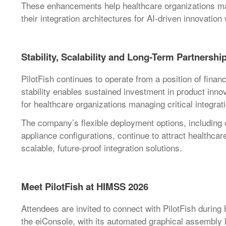
These enhancements help healthcare organizations man
their integration architectures for AI-driven innovation
Stability, Scalability and Long-Term Partnershi
PilotFish continues to operate from a position of financ
stability enables sustained investment in product inno
for healthcare organizations managing critical integrati
The company’s flexible deployment options, including
appliance configurations, continue to attract healthca
scalable, future-proof integration solutions.
Meet PilotFish at HIMSS 2026
Attendees are invited to connect with PilotFish durin
the eiConsole, with its automated graphical assembly l