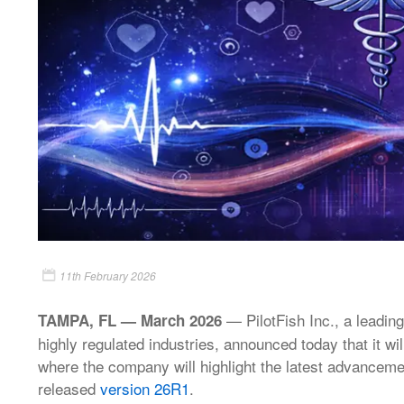
11th February 2026
— PilotFish Inc., a leading
TAMPA, FL — March 2026
highly regulated industries, announced today that it w
where the company will highlight the latest advancement
released
version 26R1
.