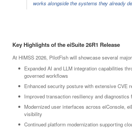
works alongside the systems they already de
Key Highlights of the eiSuite 26R1 Release
At HIMSS 2026, PilotFish will showcase several major
Expanded AI and LLM integration capabilities th
governed workflows
Enhanced security posture with extensive CVE rem
Improved transaction resiliency and diagnostics
Modernized user interfaces across eiConsole, ei
visibility
Continued platform modernization supporting clo