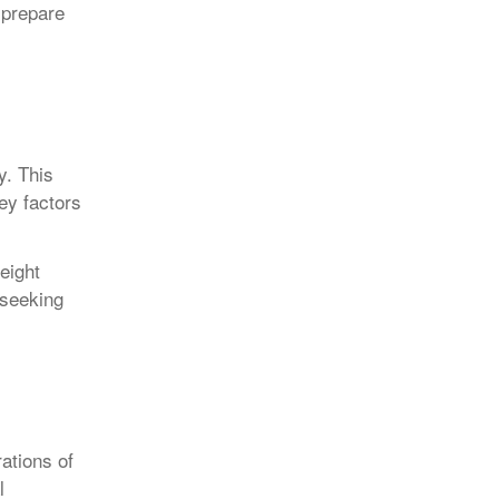
 prepare
y. This
ey factors
eight
 seeking
ations of
l