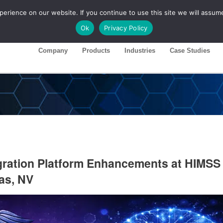
rience on our website. If you continue to use this site we will assume
ase 26R1
Customer Portal
Ok
Privacy Policy
Company
Products
Industries
Case Studies
gration Platform Enhancements at HIMSS
as, NV