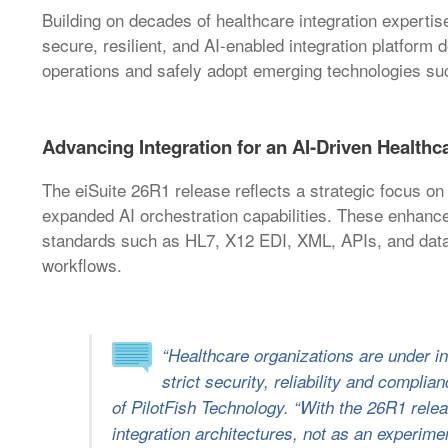
Building on decades of healthcare integration expertis
secure, resilient, and AI-enabled integration platform 
operations and safely adopt emerging technologies suc
Advancing Integration for an AI-Driven Health
The eiSuite 26R1 release reflects a strategic focus on
expanded AI orchestration capabilities. These enhanceme
standards such as HL7, X12 EDI, XML, APIs, and data
workflows.
“Healthcare organizations are under i
strict security, reliability and compli
of PilotFish Technology. “With the 26R1 releas
integration architectures, not as an experime