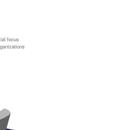
ial focus
rganizations