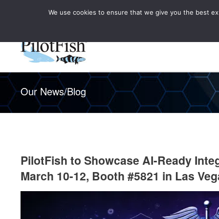
We use cookies to ensure that we give you the best expe
Knowledge Hub
Rele
Healthcare
Our News/Blog
PilotFish to Showcase AI-Ready Inte
March 10-12, Booth #5821 in Las Veg