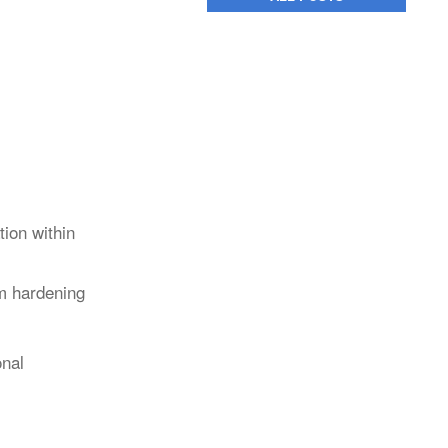
ion within
rm hardening
onal