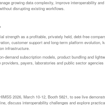
age growing data complexity, improve interoperability and
 without disrupting existing workflows.
p
ial strength as a profitable, privately held, debt-free compan
vation, customer support and long-term platform evolution, k
on infrastructure.
 on-demand subscription models, product bundling and lightw
re providers, payers, laboratories and public sector agencies
g HIMSS 2026, March 10-12, Booth 5821, to see live demonstr
ine, discuss interoperability challenges and explore practica