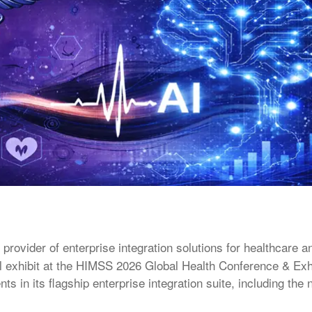
 provider of enterprise integration solutions for healthcare a
ill exhibit at the HIMSS 2026 Global Health Conference & Exhi
s in its flagship enterprise integration suite, including the 