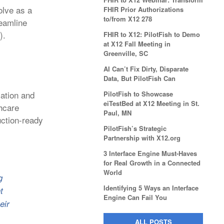
olve as a
FHIR Prior Authorizations
to/from X12 278
reamline
).
FHIR to X12: PilotFish to Demo
at X12 Fall Meeting in
Greenville, SC
AI Can’t Fix Dirty, Disparate
Data, But PilotFish Can
zation and
PilotFish to Showcase
eiTestBed at X12 Meeting in St.
thcare
Paul, MN
ction-ready
PilotFish’s Strategic
Partnership with X12.org
3 Interface Engine Must-Haves
for Real Growth in a Connected
World
g
Identifying 5 Ways an Interface
t
Engine Can Fail You
eir
ALL POSTS