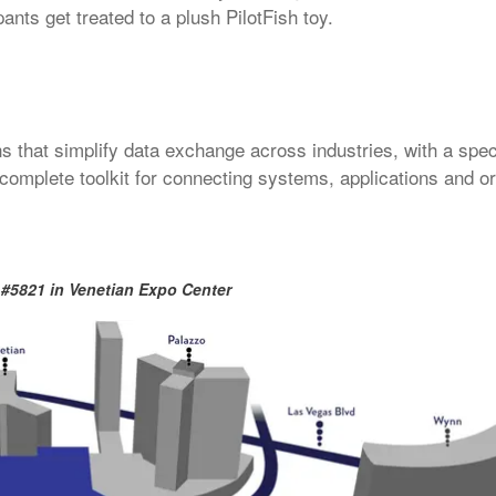
ants get treated to a plush PilotFish toy.
ns that simplify data exchange across industries, with a spec
a complete toolkit for connecting systems, applications and o
 #
5821
in Venetian Expo Center