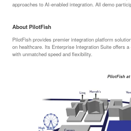
approaches to AI-enabled integration. All demo particip
About PilotFish
PilotFish provides premier integration platform solutio
on healthcare. Its Enterprise Integration Suite offers 
with unmatched speed and flexibility.
PilotFish at