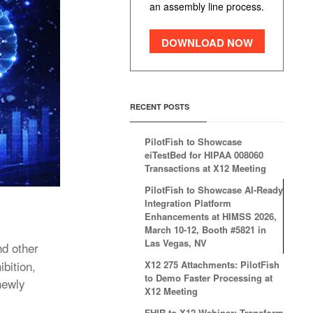
an assembly line process.
DOWNLOAD NOW
RECENT POSTS
PilotFish to Showcase
eiTestBed for HIPAA 008060
Transactions at X12 Meeting
PilotFish to Showcase AI-Ready
Integration Platform
Enhancements at HIMSS 2026,
March 10-12, Booth #5821 in
Las Vegas, NV
nd other
bition,
X12 275 Attachments: PilotFish
to Demo Faster Processing at
newly
X12 Meeting
FHIR to X12 Webinar: Transform