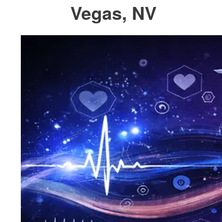
Vegas, NV