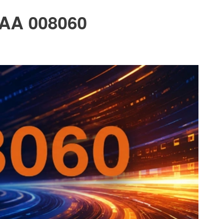
PAA 008060