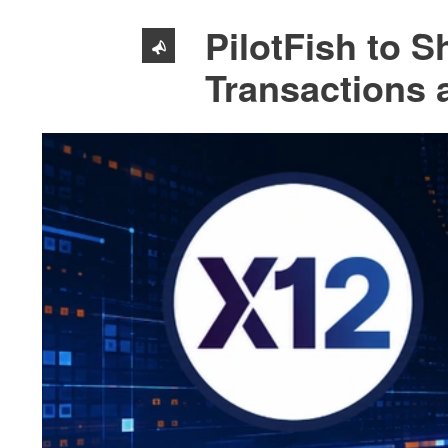
PilotFish to 
Transactions 