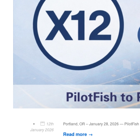
12th
Portland, OR – January 28, 2026 — PilotFish T
January 2026
Read more