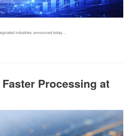
regulated industries, announced today ...
 Faster Processing at