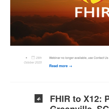
28th
Webinar no longer available, use Contact U
October 2025
Read more
FHIR to X12: P
Greenville, SC