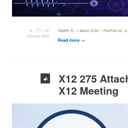
11th
TAMPA, FL — March 2026 — PilotFish Inc., a le
February 2026
Read more
X12 275 Attac
X12 Meeting