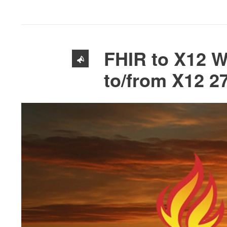
FHIR to X12 W
to/from X12 2