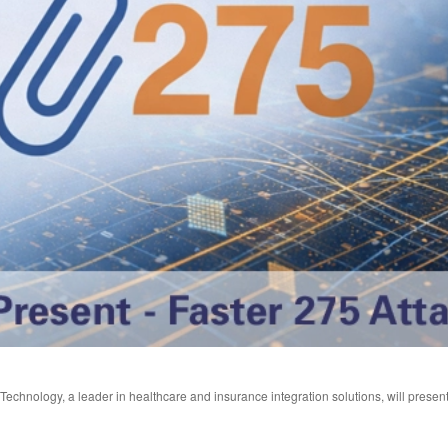
echnology, a leader in healthcare and insurance integration solutions, will present 