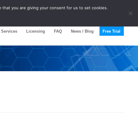
 that you are giving your consent for us to set cookies.
Services
Licensing
FAQ
News / Blog
Free Trial