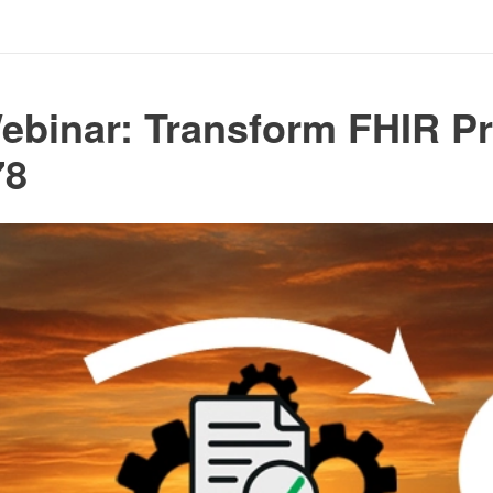
ebinar: Transform FHIR Pr
78