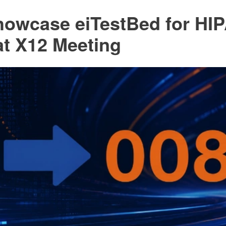
Showcase eiTestBed for HI
at X12 Meeting