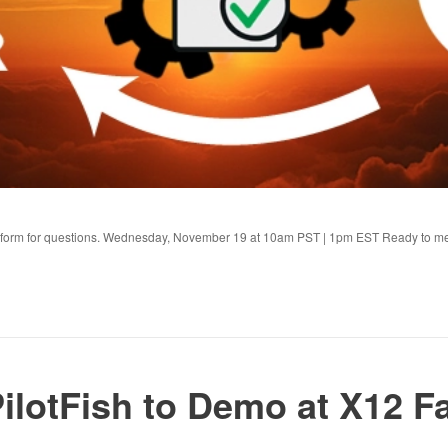
s form for questions. Wednesday, November 19 at 10am PST | 1pm EST Ready to m
ilotFish to Demo at X12 Fa