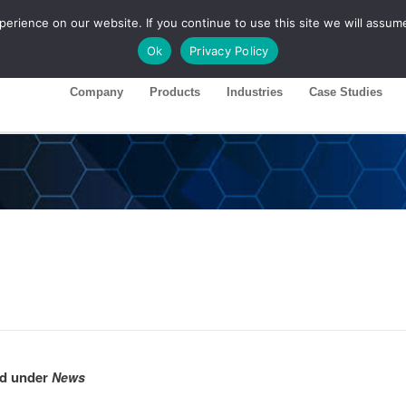
rience on our website. If you continue to use this site we will assume
ase 26R1
Customer Portal
Ok
Privacy Policy
Company
Products
Industries
Case Studies
hed under
News