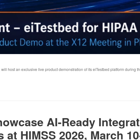
 will host an exclusive live product demonstration of its eiTestbed platform during 
Showcase AI-Ready Integrat
at HIMSS 2026, March 10-