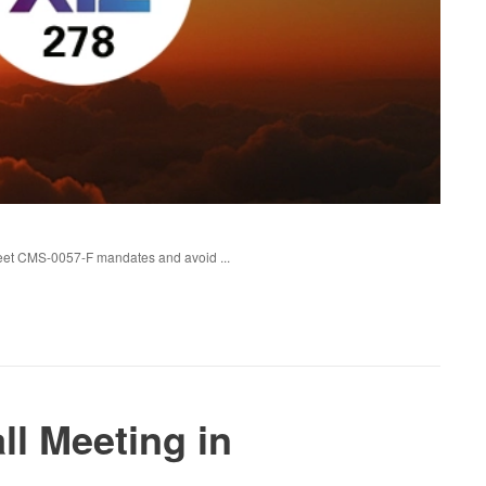
eet CMS-0057-F mandates and avoid ...
ll Meeting in