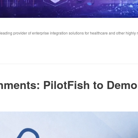
ading provider of enterprise integration solutions for healthcare and other highly 
hments: PilotFish to Demo