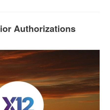
ior Authorizations