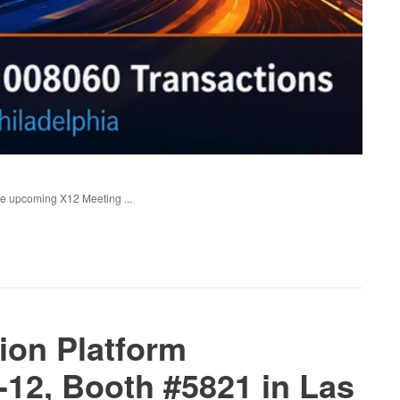
the upcoming X12 Meeting ...
ion Platform
12, Booth #5821 in Las