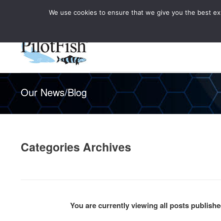
We use cookies to ensure that we give you the best expe
Knowledge Hub
Rele
Healthcare
Our News/Blog
Categories Archives
You are currently viewing all posts publis