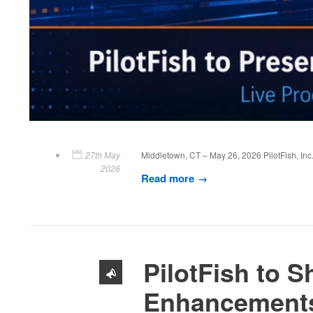
27th May
Middletown, CT – May 26, 2026 PilotFish, Inc.
2026
Read more
PilotFish to 
Enhancements 