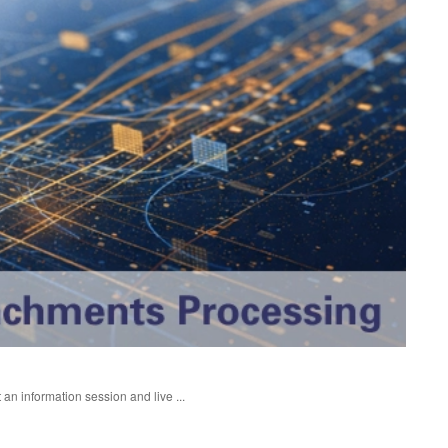
an information session and live ...