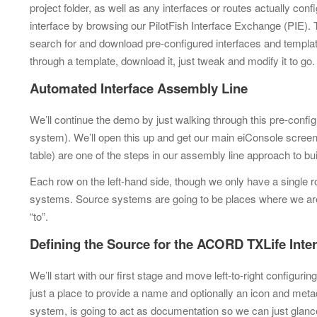
project folder, as well as any interfaces or
routes actually conf
interface by browsing our PilotFish Interface Exchange (PIE).
search for and
download pre-configured interfaces and templat
through a template, download it,
just tweak and modify it to go
Automated Interface Assembly Line
We’ll continue the demo by just walking through this pre-confi
system). We’ll open this up and get our main eiConsole scree
table) are one of the steps in our assembly line approach to bui
Each row on the left-hand side, though we only have a single 
systems. Source systems are going to be places where we are
“to”.
Defining the Source for the ACORD TXLife Inte
We’ll start with our first stage and move left-to-right configur
just a place to provide a name and optionally an icon and metada
system, is going to act as documentation so we can just glance