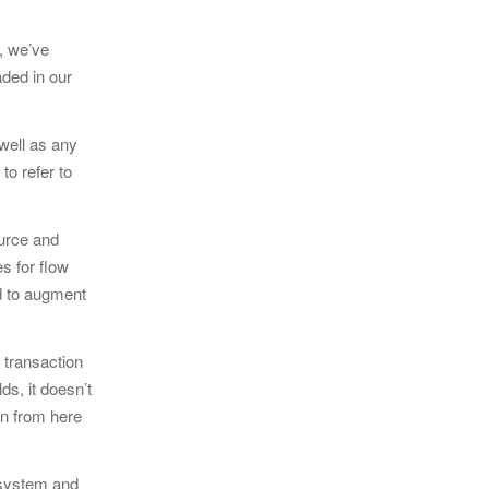
e, we’ve
aded in our
 well as any
o refer to
ource and
s for flow
ed to augment
 transaction
ds, it doesn’t
en from here
e system and