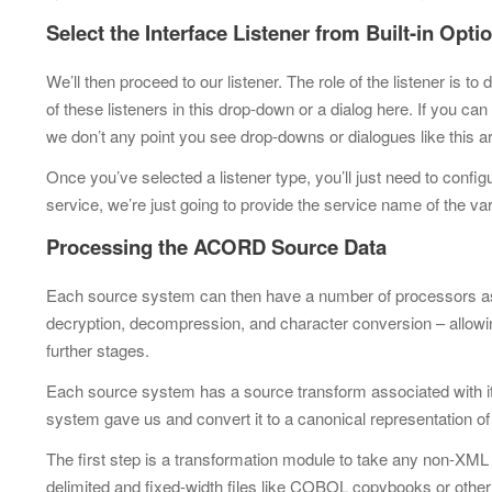
Select the Interface Listener from Built-in Opt
We’ll then proceed to our listener. The role of the listener is
of these listeners in this drop-down or a dialog here. If you can
we don’t any point you see drop-downs or dialogues like this 
Once you’ve selected a listener type, you’ll just need to config
service, we’re just going to provide the service name of the var
Processing the ACORD Source Data
Each source system can then have a number of processors assoc
decryption, decompression, and character conversion –
allowi
further stages.
Each source system has a source transform associated with it. 
system gave us and convert it to a canonical representation of 
The first step is a transformation module to take any non-XM
delimited and fixed-width files like
COBOL copybooks or other 