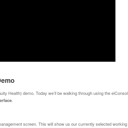
 Demo
nuity Health) demo. Today we’ll be walking through using the eiConso
erface
.
 management screen. This will show us our currently selected working 