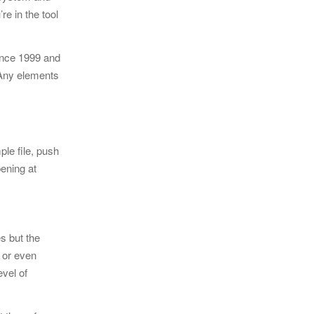
re in the tool
ince 1999 and
 Any elements
ple file, push
pening at
s but the
 or even
evel of