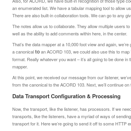
Also, for ACORD, we have built-in recognition of those type c
an enumerated list. We have a tabular mapping tool to allow 
There are also built-in collaboration tools. We can go to any g
The notes allow us to collaborate. They allow multiple users 
well as the ability to add
comments within here, in the center.
That’s the data mapper at a 10,000 foot view and again, we’re go
to
a canonical
an ACORD 103, we could also use this to map
format. Really whatever you want – it’s all going to be done i
mapper.
At this point, we received our message from our listener, we’v
from the canonical
to the ACORD 103. Next, we’ll continue on t
Data Transport Configuration & Processing
Now, the transport, like the listener, has processors. If we n
transports, like the listeners, have a myriad of ways of sending
transport for it. Here we’re going to send it off to some HTTP 