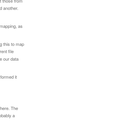
ct those from
d another.
 mapping, as
ng this to map
ent file
e our data
formed it
 here. The
robably a