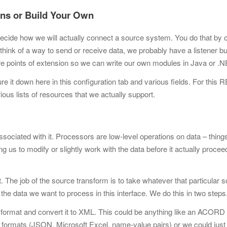
ions or Build Your Own
 to decide how we will actually connect a source system. You do that by
 think of a way to send or receive data, we probably have a listener buil
are points of extension so we can write our own modules in Java or .
ure it down here in this configuration tab and various fields. For this
ious lists of resources that we actually support.
iated with it. Processors are low-level operations on data – things
ng us to modify or slightly work with the data before it actually proce
The job of the source transform is to take whatever that particular 
the data we want to process in this interface. We do this in two steps
L format and convert it to XML. This could be anything like an ACOR
formats (JSON, Microsoft Excel, name-value pairs) or we
could just