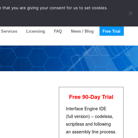
 that you are giving your consent for us to set cookies.
Services
Licensing
FAQ
News / Blog
Free Trial
Free 90-Day Trial
Interface Engine IDE
(full version) – codeless,
scriptless and following
an assembly line process.