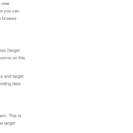
a new
re you can
an browse
ess (target
lumns on this
ms and target
ending data
tem. This is
he target