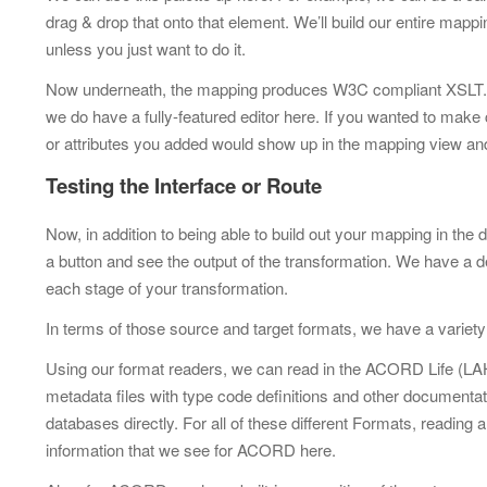
drag & drop that onto that element. We’ll build our entire mappi
unless you just want to do it.
Now underneath, the mapping produces W3C compliant XSLT. X
we do have a fully-featured editor here. If you wanted to mak
or attributes you added would show up in the mapping view an
Testing the Interface or Route
Now, in addition to being able to build out your mapping in the 
a button and see the output of the transformation. We have a de
each stage of your transformation.
In terms of those source and target formats, we have a variety
Using our format readers, we can read in the ACORD Life (LAH)
metadata files with type code definitions and other documenta
databases directly. For all of these different Formats, reading 
information that we see for ACORD here.