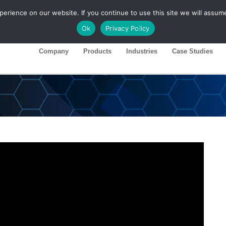
rience on our website. If you continue to use this site we will assume
ase 26R1
Customer Portal
Ok
Privacy Policy
Company
Products
Industries
Case Studies