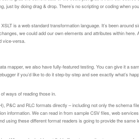
ng, just by doing drag & drop. There’s no scripting or coding when you’
SLT is a web standard transformation language. It’s been around s
e changes, we could add our own elements and attributes within here.
d vice-versa.
data mapper, we also have fully-featured testing. You can give it a sam
bugger if you’d like to do it step-by-step and see exactly what’s hap
 of ways of reading those in.
, P&C and RLC formats directly – including not only the schema file
tion information. We can read in from sample CSV files, web services
and using these different format readers is going to provide the same l