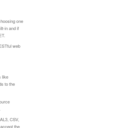
 choosing one
t-in and if
NET.
 RESTful web
 like
eds
to the
source
.
D AL3, CSV,
 accept the