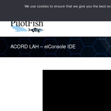
We use cookies to ensure that we give you the best expe
Knowledge Hub
Rele
Healthcare
ACORD LAH – eiConsole IDE