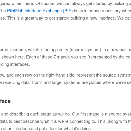
igured within there. Of course, we can always get started by
building 
 The
PilotFish Interface Exchange (PIE)
is an interface repository whe
es. This is a great way to get
started building a new interface. We c
.
gured interface, which is an app entry (source system) to a new busin
n shown here. Each of these 7 stages you see (represented by the co
lding interfaces.
row, and each row on the right-hand side, represent the source syste
 receiving data “from” and target systems are places where we’re s
rface
ing and describing each stage as we go. Our first stage is a source sys
ta to best describe what it is we’re connecting to. This, along with t
 at an interface and get a feel
for what it’s doing.