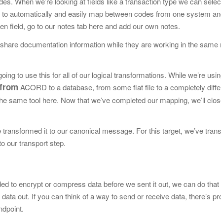
odes. When we’re looking at
fields like a transaction type we can sele
us to automatically and easily map between codes from one system an
iven field, go to our notes tab here and add our own notes.
to share documentation
information while they are working in the same
ing to use this for all of our logical transformations. While we’re usi
from
ACORD to a database, from some flat file to a completely differ
n the same tool here. Now that we’ve completed our mapping, we’ll clos
e transformed it
to our canonical message. For this target, we’ve trans
o our transport step.
eeded to encrypt or compress data
before we sent it out, we can do that
 data out. If you can think of a way to send or receive data, there’s p
endpoint.