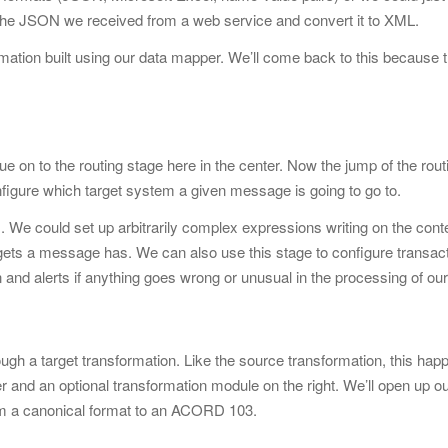
 the JSON
we received from a web service and convert it to XML.
rmation built using our data mapper. We’ll come back to this because 
e on to the routing stage here in the center. Now the jump of the rout
configure which target system a given message is going to go to.
 We could set up arbitrarily
complex expressions writing on the cont
gets a message has. We can also use this stage to configure transac
n and alerts if anything goes wrong or unusual in the processing of our
gh a target transformation. Like the source transformation, this hap
r and an optional transformation module on the right. We’ll open up o
om a canonical format to an ACORD 103.