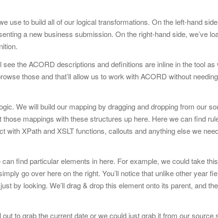
use to build all of our logical transformations. On the left-hand sid
resenting a new business submission. On the right-hand side, we’ve lo
ition.
 see the ACORD descriptions and definitions are inline in the tool as
se those and that’ll allow us to work with ACORD without needing t
logic. We will build our mapping by dragging and dropping from our s
nt those mappings with these structures up here. Here we can find rule
nteract with XPath and XSLT functions, callouts and anything else we ne
 can find particular elements in here. For example, we could take this
mply go over here on the right. You’ll notice that unlike other year fiel
st by looking. We’ll drag & drop this element onto its parent, and th
 out to grab the current date or we could just grab it from our sourc