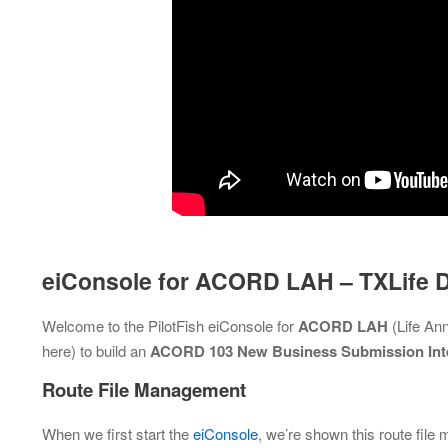
eiConsole for ACORD LAH – TXLife
Welcome to the PilotFish eiConsole for
ACORD LAH
(Life An
here) to build an
ACORD 103 New Business Submission Int
Route File Management
When we first start the
eiConsole
, we’re shown this route file