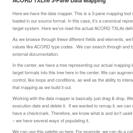
ACORD TXLife 3-Pane Data Mapping
Here we have the data mapper. This is a 3-pane mapping tool we 
loaded in our source format. In this case, it’s a canonical rep
target system. Here we’ve read the actual ACORD TXLife defin
As we browse through these different fields and elements, we’ll
values like ACORD type codes. We can search through and brow
external documentation.
In the center, we have a tree representing our actual mapping 
target formats into this tree here in the center. We can augme
control, like loops and conditions, as well as the ability to i
that mapping as we build it out.
Working with the data mapper is basically just drag & drop. We
execution date and delete it. If we wanted to remap it, we can si
have a checkmark. Therefore, we know what is and isn’t used ju
– we have several ways of populating it.
We can use this palette up here. For example, we can do a call