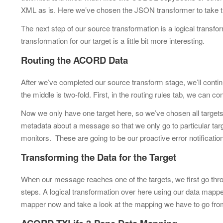
XML as is. Here we’ve chosen the JSON transformer to take
The next step of our source transformation is a logical transfo
transformation for our target is a little bit more interesting.
Routing the ACORD Data
After we’ve completed our source transform stage, we’ll continu
the middle is two-fold. First, in the routing rules tab, we can 
Now we only have one target here, so we’ve chosen all targets.
metadata about a message so that we only go to particular tar
monitors. These are going to be our proactive error notificatio
Transforming the Data for the Target
When our message reaches one of the targets, we first go throu
steps. A logical transformation over here using our data mappe
mapper now and take a look at the mapping we have to go fr