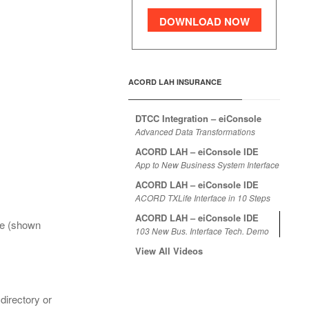
DOWNLOAD NOW
ACORD LAH INSURANCE
DTCC Integration – eiConsole
Advanced Data Transformations
ACORD LAH – eiConsole IDE
App to New Business System Interface
ACORD LAH – eiConsole IDE
ACORD TXLife Interface in 10 Steps
ACORD LAH – eiConsole IDE
le (shown
103 New Bus. Interface Tech. Demo
View All Videos
directory or