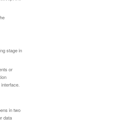
the
ing stage in
ents or
tion
 interface.
pens in two
ur data