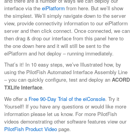
and there are a number of ways we can deploy our
interface via the
eiPlatform
from here. But we’ll show
the simplest. We’ll simply navigate down to the server
view, provide connectivity information to our eiPlatform
server and then click connect. Once connected, we can
then drag & drop our interface from this panel here to
the one down here and it will still be sent to the
eiPlatform and hot deploy – running immediately.
That’s it! In 10 easy steps, we’ve Illustrated how, by
using the PilotFish Automated Interface Assembly Line
– you can quickly configure, test and deploy an
ACORD
.
TXLife Interface
We offer a
Free 90-Day Trial of the eiConsole
. Try it
Yourself! If you have any questions or would like more
information please let us know. For more PilotFish
videos demonstrating other software features view our
PilotFish Product Video
page.