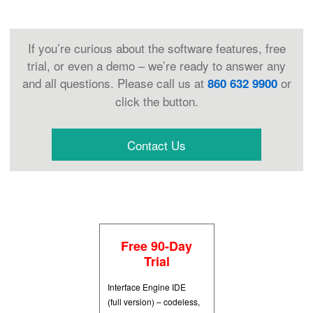
If you’re curious about the software features, free
trial, or even a demo – we’re ready to answer any
and all questions. Please call us at
or
860 632 9900
click the button.
Contact Us
Free 90-Day
Trial
Interface Engine IDE
(full version) – codeless,