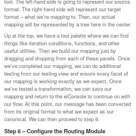
tool. The left-hand side is going to represent our source
format. The right-hand side will represent our target
format – what we’re mapping to. Then, our actual
mapping will be represented by a tree here in the center.
Up at the top, we have a tool palette where we can find
things like iteration conditions, functions, and other
useful utilities. Then we build our mapping just by
dragging and dropping from each of these panels. Once
we’ve completed our mapping, we can do additional
testing from our testing view and ensure every facet of
our mapping is working exactly as we expect. Once
we’ve tested a transformation, we can save our
mapping and return to the eiConsole to continue on with
our flow. At this point, our message has been converted
from its original format to what we expect as our
canonical. We can then proceed to step 6.
Step 6 – Configure the Routing Module