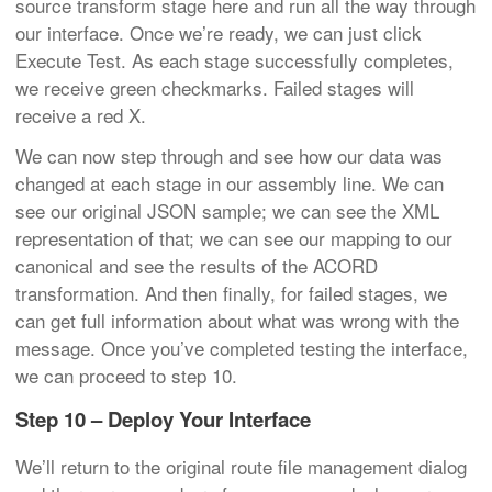
source transform stage here and run all the way through
our interface. Once we’re ready, we can just click
Execute Test. As each stage successfully completes,
we receive green checkmarks. Failed stages will
receive a red X.
We can now step through and see how our data was
changed at each stage in our assembly line. We can
see our original JSON sample; we can see the XML
representation of that; we can see our mapping to our
canonical and see the results of the ACORD
transformation. And then finally, for failed stages, we
can get full information about what was wrong with the
message. Once you’ve completed testing the interface,
we can proceed to step 10.
Step 10 – Deploy Your Interface
We’ll return to the original route file management dialog