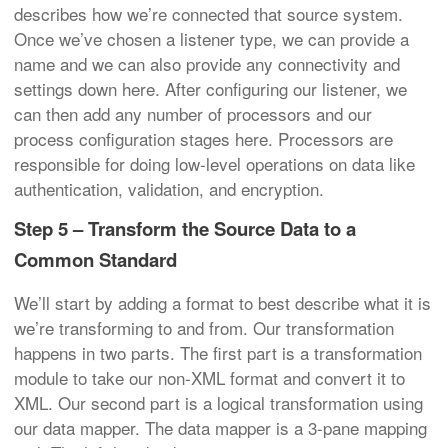
describes how we’re connected that source system.
Once we’ve chosen a listener type, we can provide a
name and we can also provide any connectivity and
settings down here. After configuring our listener, we
can then add any number of processors and our
process configuration stages here. Processors are
responsible for doing low-level operations on data like
authentication, validation, and encryption.
Step 5 – Transform the Source Data to a
Common Standard
We’ll start by adding a format to best describe what it is
we’re transforming to and from. Our transformation
happens in two parts. The first part is a transformation
module to take our non-XML format and convert it to
XML. Our second part is a logical transformation using
our data mapper. The data mapper is a 3-pane mapping