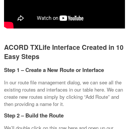
ACORD TXLife Interface Created in 10
Easy Steps
Step 1 – Create a New Route or Interface
In our route file management dialog, we can see all the
existing routes and interfaces in our table here. We can
create new routes simply by clicking “Add Route” and
then providing a name for it.
Step 2 – Build the Route
We’ll double click on this row here and open up our