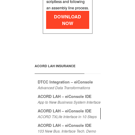
scriptless and following
an assembly line process.
DOWNLOAD
NOW
ACORD LAH INSURANCE
DTCC Integration – eiConsole
Advanced Data Transformations
ACORD LAH – eiConsole IDE
App to New Business System Interface
ACORD LAH – eiConsole IDE
ACORD TXLife Interface in 10 Steps
ACORD LAH – eiConsole IDE
103 New Bus. Interface Tech. Demo