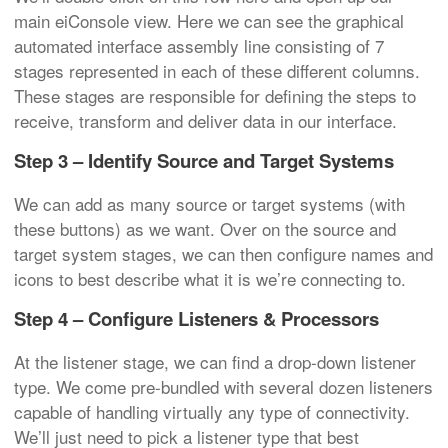
main eiConsole view. Here we can see the graphical
automated interface assembly line consisting of 7
stages represented in each of these different columns.
These stages are responsible for defining the steps to
receive, transform and deliver data in our interface.
Step 3 – Identify Source and Target Systems
We can add as many source or target systems (with
these buttons) as we want. Over on the source and
target system stages, we can then configure names and
icons to best describe what it is we’re connecting to.
Step 4 – Configure Listeners & Processors
At the listener stage, we can find a drop-down listener
type. We come pre-bundled with several dozen listeners
capable of handling virtually any type of connectivity.
We’ll just need to pick a listener type that best