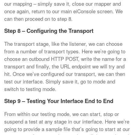
our mapping – simply save it, close our mapper and
once again, return to our main eiConsole screen. We
can then proceed on to step 8.
Step 8 – Configuring the Transport
The transport stage, like the listener, we can choose
from a number of transport types. Here we’re going to
choose an outbound HTTP POST, write the name for a
transport and finally, the URL endpoint we will try and
hit. Once we’ve configured our transport, we can then
test our interface. Simply save it, go to mode and
switch to testing mode.
Step 9 – Testing Your Interface End to End
From within our testing mode, we can start, stop or
suspend a test at any stage in our interface. Here we’re
going to provide a sample file that’s going to start at our