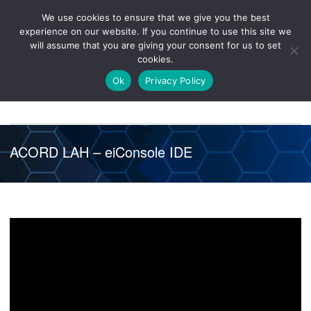
We use cookies to ensure that we give you the best
Knowledge
Release
Customer
Healthcare
experience on our website. If you continue to use this site we
Hub
26R1
Portal
will assume that you are giving your consent for us to set
cookies.
NAVIGATION
Ok
Privacy Policy
ACORD LAH – eiConsole IDE