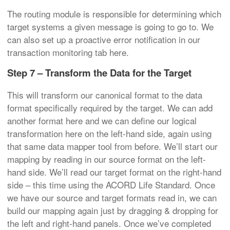
The routing module is responsible for determining which
target systems a given message is going to go to. We
can also set up a proactive error notification in our
transaction monitoring tab here.
Step 7 – Transform the Data for the Target
This will transform our canonical format to the data
format specifically required by the target. We can add
another format here and we can define our logical
transformation here on the left-hand side, again using
that same data mapper tool from before. We’ll start our
mapping by reading in our source format on the left-
hand side. We’ll read our target format on the right-hand
side – this time using the ACORD Life Standard. Once
we have our source and target formats read in, we can
build our mapping again just by dragging & dropping for
the left and right-hand panels. Once we’ve completed