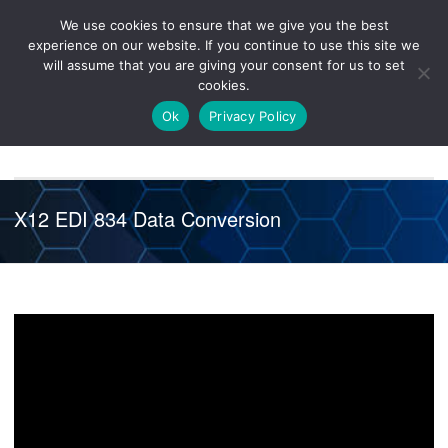
We use cookies to ensure that we give you the best
Knowledge
Release
Customer
Healthcare
experience on our website. If you continue to use this site we
Hub
26R1
Portal
will assume that you are giving your consent for us to set
cookies.
NAVIGATION
Ok
Privacy Policy
X12 EDI 834 Data Conversion