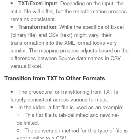
: Depending on the input, the
TXT/Excel Input
initial file will differ, but the transformation process
remains consistent.
: While the specifics of Excel
Transformation
(binary file) and CSV (text) might vary, their
transformation into the XML format looks very
similar. The mapping process adjusts based on the
differences between Source data names in CSV
versus Excel.
Transition from TXT to Other Formats
The procedure for transitioning from TXT is
largely consistent across various formats.
In the video, a flat file is used as an example:
This flat file is tab-delimited and newline-
delimited.
The conversion method for this type of file is
very similar to a CSV.