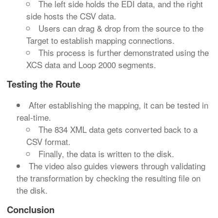
The left side holds the EDI data, and the right
side hosts the CSV data.
Users can drag & drop from the source to the
Target to establish mapping connections.
This process is further demonstrated using the
XCS data and Loop 2000 segments.
Testing the Route
After establishing the mapping, it can be tested in
real-time.
The 834 XML data gets converted back to a
CSV format.
Finally, the data is written to the disk.
The video also guides viewers through validating
the transformation by checking the resulting file on
the disk.
Conclusion