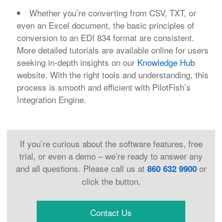
Whether you’re converting from CSV, TXT, or
even an Excel document, the basic principles of
conversion to an EDI 834 format are consistent.
More detailed tutorials are available online for users
seeking in-depth insights on our
Knowledge Hub
website. With the right tools and understanding, this
process is smooth and efficient with PilotFish’s
Integration Engine.
If you’re curious about the software features, free
trial, or even a demo – we’re ready to answer any
and all questions. Please call us at
or
860 632 9900
click the button.
Contact Us