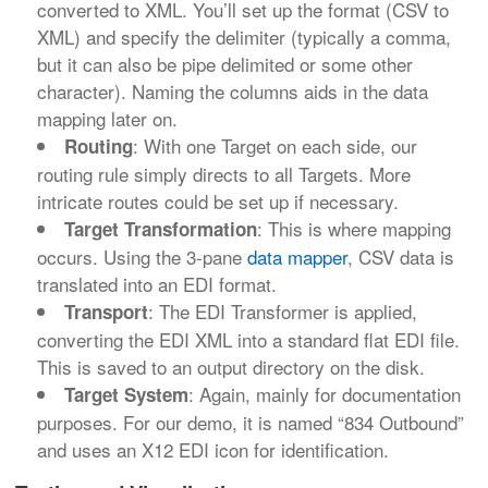
converted to XML. You’ll set up the format (CSV to
XML) and specify the delimiter (typically a comma,
but it can also be pipe delimited or some other
character). Naming the columns aids in the data
mapping later on.
: With one Target on each side, our
Routing
routing rule simply directs to all Targets. More
intricate routes could be set up if necessary.
: This is where mapping
Target Transformation
occurs. Using the 3-pane
data mapper
, CSV data is
translated into an EDI format.
: The EDI Transformer is applied,
Transport
converting the EDI XML into a standard flat EDI file.
This is saved to an output directory on the disk.
: Again, mainly for documentation
Target System
purposes. For our demo, it is named “834 Outbound”
and uses an X12 EDI icon for identification.