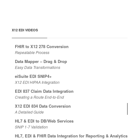
X12 EDI VIDEOS
FHIR to X12 278 Conversion
Repeatable Process
Data Mapper – Drag & Drop
Easy Data Transformations
eiSuite EDI SNIP4+
X12 EDI HIPAA Integration
EDI 837 Claim Data Integration
Creating a Route End-to-End
X12 EDI 834 Data Conversion
A Detailed Guide
HL7 & EDI to DB/Web Services
SNIP 1-7 Validation
HL7, EDI & FHIR Data Integration for Reporting & Analytics