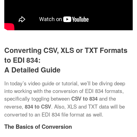
Converting CSV, XLS or TXT Formats
to EDI 834:
A Detailed Guide
In today’s video guide or tutorial, we’ll be diving deep
into working with the conversion of EDI 834 formats,
specifically toggling between
and the
CSV to 834
reverse,
. Also, XLS and TXT data will be
834 to CSV
converted to an EDI 834 file format as well.
The Basics of Conversion