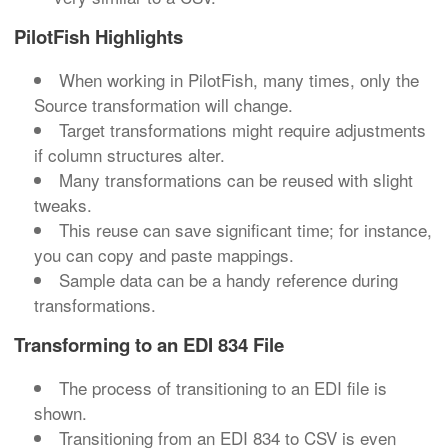
PilotFish Highlights
When working in PilotFish, many times, only the
Source transformation will change.
Target transformations might require adjustments
if column structures alter.
Many transformations can be reused with slight
tweaks.
This reuse can save significant time; for instance,
you can copy and paste mappings.
Sample data can be a handy reference during
transformations.
Transforming to an EDI 834 File
The process of transitioning to an EDI file is
shown.
Transitioning from an EDI 834 to CSV is even