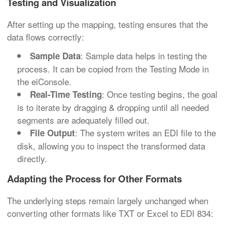
Testing and Visualization
After setting up the mapping, testing ensures that the
data flows correctly:
: Sample data helps in testing the
Sample Data
process. It can be copied from the Testing Mode in
the eiConsole.
: Once testing begins, the goal
Real-Time Testing
is to iterate by dragging & dropping until all needed
segments are adequately filled out.
: The system writes an EDI file to the
File Output
disk, allowing you to inspect the transformed data
directly.
Adapting the Process for Other Formats
The underlying steps remain largely unchanged when
converting other formats like TXT or Excel to EDI 834: