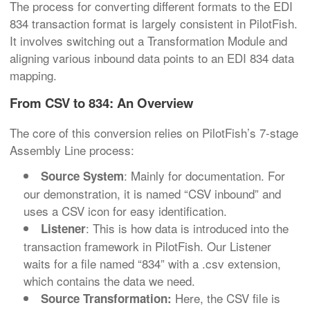
The process for converting different formats to the EDI
834 transaction format is largely consistent in PilotFish.
It involves switching out a Transformation Module and
aligning various inbound data points to an EDI 834 data
mapping.
From CSV to 834: An Overview
The core of this conversion relies on PilotFish’s 7-stage
Assembly Line process:
: Mainly for documentation. For
Source System
our demonstration, it is named “CSV inbound” and
uses a CSV icon for easy identification.
: This is how data is introduced into the
Listener
transaction framework in PilotFish. Our Listener
waits for a file named “834” with a .csv extension,
which contains the data we need.
Here, the CSV file is
Source Transformation: