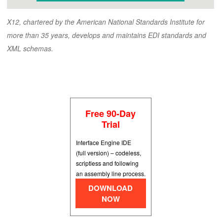
X12, chartered by the American National Standards Institute for
more than 35 years, develops and maintains EDI standards and
XML schemas.
Free 90-Day
Trial
Interface Engine IDE
(full version) – codeless,
scriptless and following
an assembly line process.
DOWNLOAD
NOW