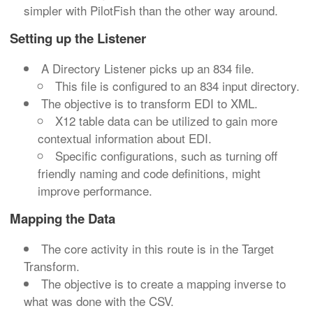
simpler with PilotFish than the other way around.
Setting up the Listener
A Directory Listener picks up an 834 file.
This file is configured to an 834 input directory.
The objective is to transform EDI to XML.
X12 table data can be utilized to gain more
contextual information about EDI.
Specific configurations, such as turning off
friendly naming and code definitions, might
improve performance.
Mapping the Data
The core activity in this route is in the Target
Transform.
The objective is to create a mapping inverse to
what was done with the CSV.