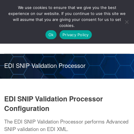
We use cookies to ensure that we give you the best
Knowledge
Release
Customer
Healthcare
experience on our website. If you continue to use this site we
Hub
26R1
Portal
will assume that you are giving your consent for us to set
cookies.
NAVIGATION
Ok
Privacy Policy
EDI SNIP Validation Processor
EDI SNIP Validation Processor
Configuration
The EDI SNIP Validation Processor performs Advanced
SNIP validation on EDI XML.