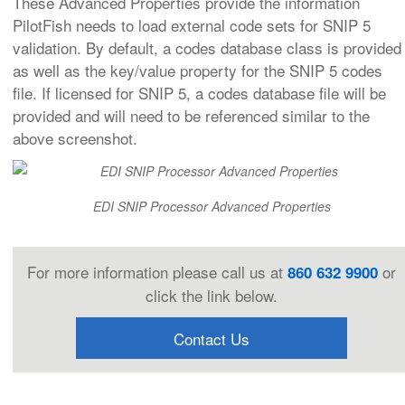
These Advanced Properties provide the information
PilotFish needs to load external code sets for SNIP 5
validation. By default, a codes database class is provided
as well as the key/value property for the SNIP 5 codes
file. If licensed for SNIP 5, a codes database file will be
provided and will need to be referenced similar to the
above screenshot.
EDI SNIP Processor Advanced Properties
For more information please call us at
or
860 632 9900
click the link below.
Contact Us