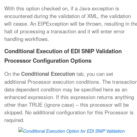
With this option checked on, if a Java exception is
encountered during the validation of XML, the validation
will cease. An EIPException will be thrown, resulting in th
halt of processing a transaction and it will enter error
handling workflows.
Conditional Execution of EDI SNIP Validation
Processor Configuration Options
On the
tab, you can set
Conditional Execution
additional Processor execution conditions. The transactio
data dependent condition may be specified here as an
enhanced expression. If this expression returns anything
other than TRUE (ignore case) – this processor will be
skipped. No additional configuration for this Processor is
required.