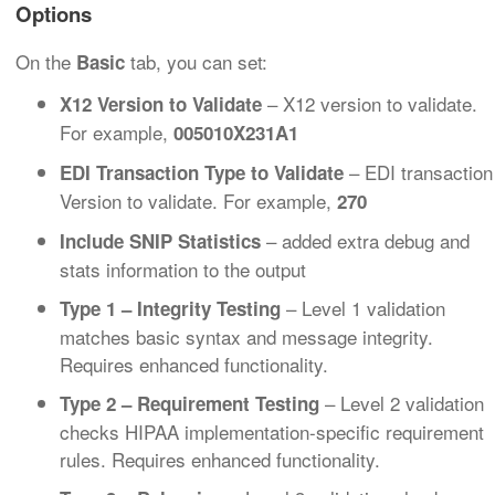
Options
On the
tab, you can set:
Basic
– X12 version to validate.
X12 Version to Validate
For example,
005010X231A1
– EDI transaction
EDI Transaction Type to Validate
Version to validate. For example,
270
– added extra debug and
Include SNIP Statistics
stats information to the output
– Level 1 validation
Type 1 – Integrity Testing
matches basic syntax and message integrity.
Requires enhanced functionality.
– Level 2 validation
Type 2 – Requirement Testing
checks HIPAA implementation-specific requirement
rules. Requires enhanced functionality.