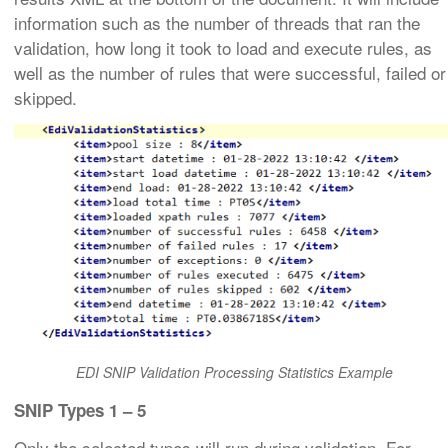
information such as the number of threads that ran the
validation, how long it took to load and execute rules, as
well as the number of rules that were successful, failed or
skipped.
EDI SNIP Validation Processing Statistics Example
SNIP Types 1 – 5
Only the selected types will run during validation. For