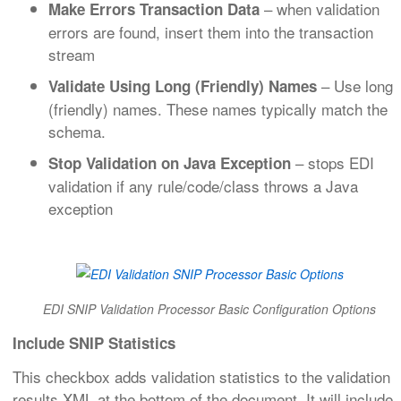
– when validation
Make Errors Transaction Data
errors are found, insert them into the transaction
stream
– Use long
Validate Using Long (Friendly) Names
(friendly) names. These names typically match the
schema.
– stops EDI
Stop Validation on Java Exception
validation if any rule/code/class throws a Java
exception
EDI SNIP Validation Processor Basic Configuration Options
Include SNIP Statistics
This checkbox adds validation statistics to the validation
results XML at the bottom of the document. It will include