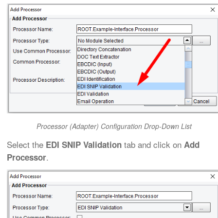
Processor (Adapter) Configuration Drop-Down List
Select the
tab and click on
EDI SNIP Validation
Add
.
Processor