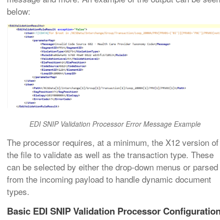
below:
EDI SNIP Validation Processor Error Message Example
The processor requires, at a minimum, the X12 version of
the file to validate as well as the transaction type. These
can be selected by either the drop-down menus or parsed
from the incoming payload to handle dynamic document
types.
Basic EDI SNIP Validation Processor Configuratio