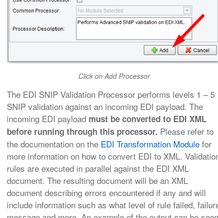
Click on Add Processor
The EDI SNIP Validation Processor performs levels 1 – 5
SNIP validation against an incoming EDI payload. The
incoming EDI payload
must be converted to EDI XML
Please refer to
before running through this processor.
the documentation on the
EDI Transformation Module
for
more information on how to convert EDI to XML
. Validatio
rules are executed in parallel against the EDI XML
document. The resulting document will be an XML
document describing errors encountered if any and will
include information such as what level of rule failed, failur
message and more. An example of the output can be see