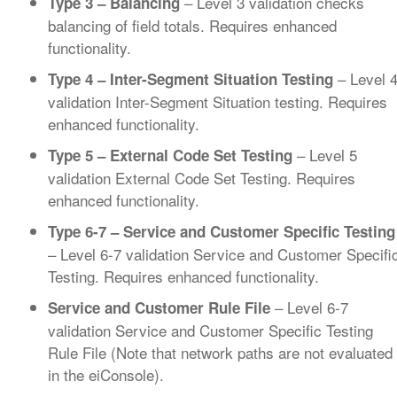
– Level 3 validation checks
Type 3 – Balancing
balancing of field totals. Requires enhanced
functionality.
– Level 
Type 4 – Inter-Segment Situation Testing
validation Inter-Segment Situation testing. Requires
enhanced functionality.
– Level 5
Type 5 – External Code Set Testing
validation External Code Set Testing. Requires
enhanced functionality.
Type 6-7 – Service and Customer Specific Testing
– Level 6-7 validation Service and Customer Specifi
Testing. Requires enhanced functionality.
– Level 6-7
Service and Customer Rule File
validation Service and Customer Specific Testing
Rule File (Note that network paths are not evaluated
in the eiConsole).