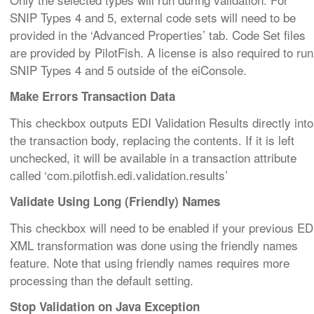
SNIP Types 4 and 5, external code sets will need to be
provided in the ‘Advanced Properties’ tab. Code Set files
are provided by PilotFish. A license is also required to run
SNIP Types 4 and 5 outside of the eiConsole.
Make Errors Transaction Data
This checkbox outputs EDI Validation Results directly into
the transaction body, replacing the contents. If it is left
unchecked, it will be available in a transaction attribute
called ‘com.pilotfish.edi.validation.results’
Validate Using Long (Friendly) Names
This checkbox will need to be enabled if your previous ED
XML transformation was done using the friendly names
feature. Note that using friendly names requires more
processing than the default setting.
Stop Validation on Java Exception