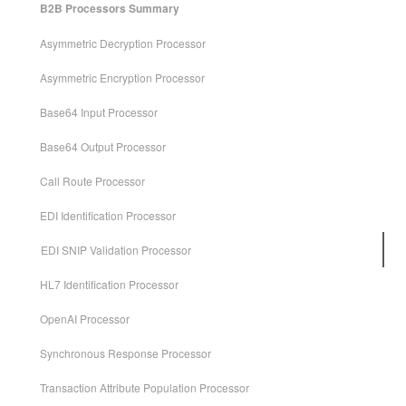
B2B Processors Summary
Asymmetric Decryption Processor
Asymmetric Encryption Processor
Base64 Input Processor
Base64 Output Processor
Call Route Processor
EDI Identification Processor
EDI SNIP Validation Processor
HL7 Identification Processor
OpenAI Processor
Synchronous Response Processor
Transaction Attribute Population Processor