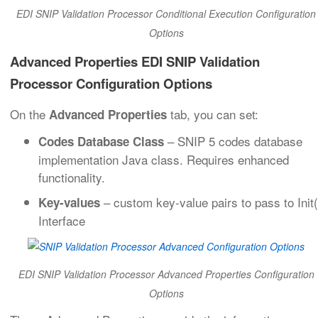
EDI SNIP Validation Processor Conditional Execution Configuration
Options
Advanced Properties EDI SNIP Validation
Processor Configuration Options
On the
tab, you can set:
Advanced Properties
– SNIP 5 codes database
Codes Database Class
implementation Java class. Requires enhanced
functionality.
– custom key-value pairs to pass to Init(
Key-values
Interface
EDI SNIP Validation Processor Advanced Properties Configuration
Options