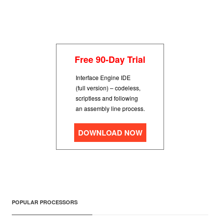
Free 90-Day Trial
Interface Engine IDE
(full version) – codeless,
scriptless and following
an assembly line process.
DOWNLOAD NOW
POPULAR PROCESSORS