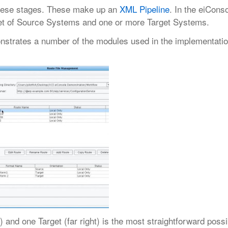
 these stages. These make up an
XML Pipeline
. In the eiConso
 set of Source Systems and one or more Target Systems.
onstrates a number of the modules used in the implementatio
 and one Target (far right) is the most straightforward possi