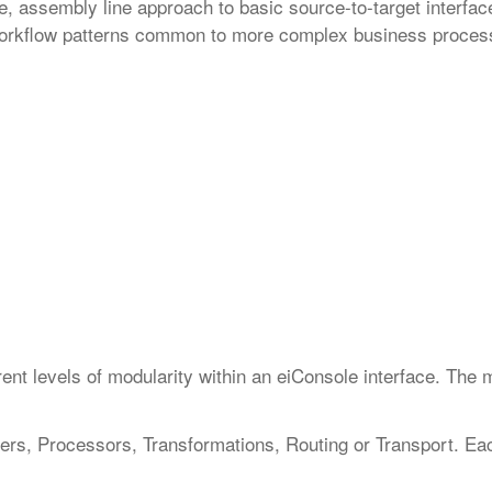
 assembly line approach to basic source-to-target interface
e workflow patterns common to more complex business proces
:
ferent levels of modularity within an eiConsole interface. The 
ners, Processors, Transformations, Routing or Transport. Ea