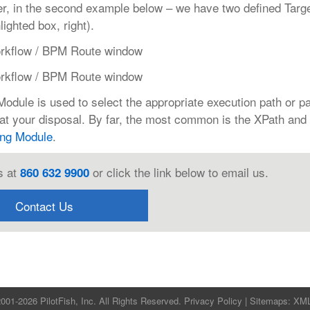
r, in the second example below – we have two defined Targ
ghted box, right).
dule is used to select the appropriate execution path or p
at your disposal. By far, the most common is the XPath and 
ing Module
.
s at
or click the link below to email us.
860 632 9900
Contact Us
001-2026 PilotFish, Inc. All Rights Reserved.
Privacy Policy
| Sitemaps:
XM