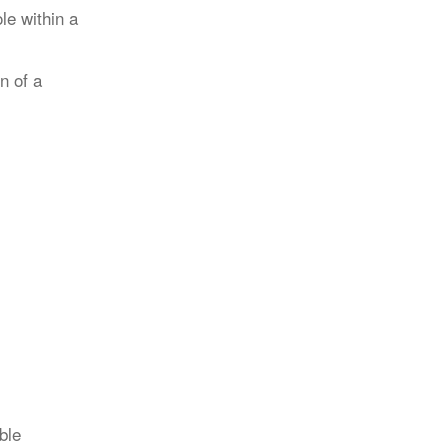
le within a
n of a
ble