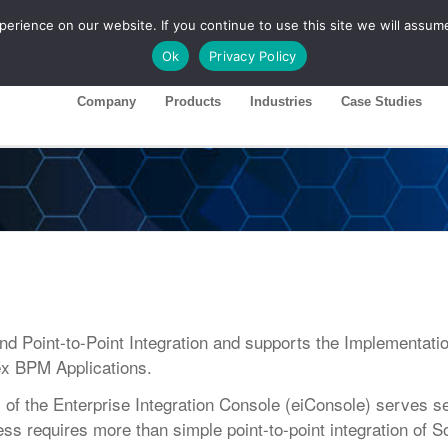
rience on our website. If you continue to use this site we will assume
ase 26R1
Customer Portal
Ok
Privacy Policy
Company
Products
Industries
Case Studies
Point-to-Point Integration and supports the Implementatio
x BPM Applications.
 the Enterprise Integration Console (eiConsole) serves s
ss requires more than simple point-to-point integration of 