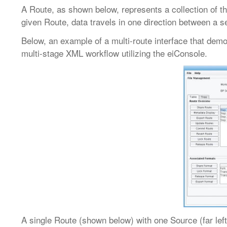
A Route, as shown below, represents a collection of
given Route, data travels in one direction between a
Below, an example of a multi-route interface that dem
multi-stage XML workflow utilizing the eiConsole.
A single Route (shown below) with one Source (far left)