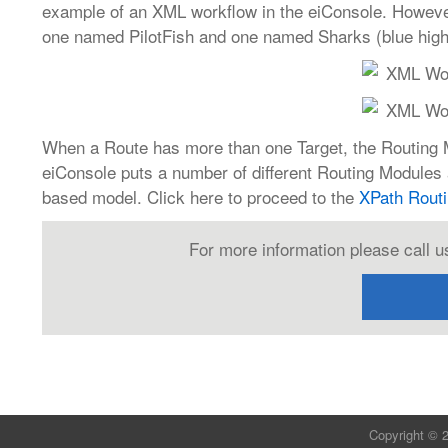
example of an XML workflow in the eiConsole. Howeve
one named PilotFish and one named Sharks (blue highli
When a Route has more than one Target, the Routing Mo
eiConsole puts a number of different Routing Modules 
based model. Click here to proceed to the
XPath Rout
For more information please call u
Copyright © 2