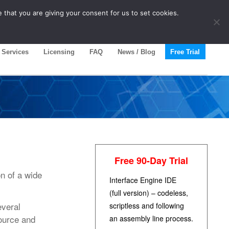
 that you are giving your consent for us to set cookies.
Services
Licensing
FAQ
News / Blog
Free Trial
Free 90-Day Trial
n of a wide
Interface Engine IDE
(full version) – codeless,
everal
scriptless and following
Source and
an assembly line process.