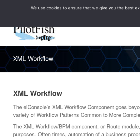
We use cookies to ensure that we give you the best expe
Knowledge Hub
Rele
Healthcare
XML Workflow
XML Workflow
The eiConsole’s XML Workflow Component goes beyond 
variety of Workflow Patterns Common to More Comple
The XML Workflow/BPM component, or Route module, of
purposes. Often times, automation of a business proce