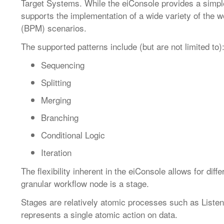
Target Systems. While the eiConsole provides a simple,
supports the implementation of a wide variety of th
(BPM) scenarios.
The supported patterns include (but are not limited to)
Sequencing
Splitting
Merging
Branching
Conditional Logic
Iteration
The flexibility inherent in the eiConsole allows for dif
granular workflow node is a stage.
Stages are relatively atomic processes such as Liste
represents a single atomic action on data.