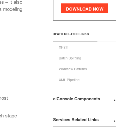
s – it also
s modeling
DOWNLOAD NOW
XPATH RELATED LINKS
XPath
Batch Splitting
Workflow Patterns
XML Pipeline
most
eiConsole Components
ch stage
Services Related Links