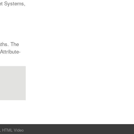
et Systems,
aths. The
Attribute-
L
HTML
Video